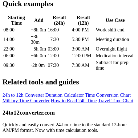
Quick examples
Starting
Result
Result
Add
Use Case
Time
(24h)
(12h)
08:00
+8h 0m
16:00
4:00 PM
Work shift end
+3h
14:00
17:30
5:30 PM
Meeting duration
30m
22:00
+5h 0m
03:00
3:00 AM
Overnight flight
06:00
+6h 0m
12:00
12:00 PM
Medication interval
Subtract for prep
09:30
-2h 0m
07:30
7:30 AM
time
Related tools and guides
24h to 12h Converter
Duration Calculator
Time Conversion Chart
Military Time Converter
How to Read 24h Time
Travel Time Chart
24to12converter
.com
Quickly and easily convert 24-hour time to the standard 12-hour
AM/PM format. Now with time calculation tools.