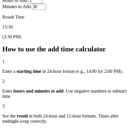
Hours to Add
Minutes to Add
Result Time
15:30
(3:30 PM)
How to use the add time calculator
1
Enter a
starting time
in 24-hour format (e.g., 14:00 for 2:00 PM).
2
Enter
hours and minutes to add
. Use negative numbers to subtract
time.
3
See the
result
in both 24-hour and 12-hour formats. Times after
midnight wrap correctly.