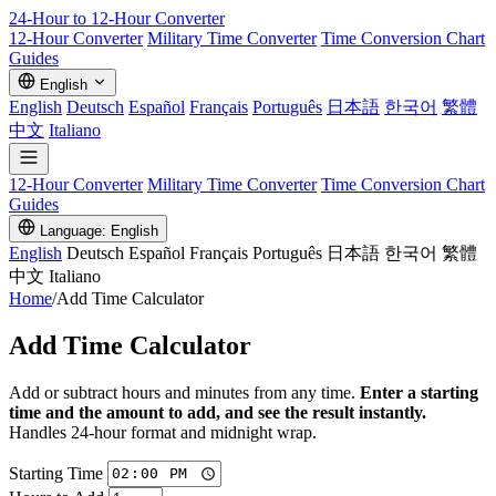
24-Hour to 12-Hour
Converter
12-Hour Converter
Military Time Converter
Time Conversion Chart
Guides
English
English
Deutsch
Español
Français
Português
日本語
한국어
繁體
中文
Italiano
12-Hour Converter
Military Time Converter
Time Conversion Chart
Guides
Language: English
English
Deutsch
Español
Français
Português
日本語
한국어
繁體
中文
Italiano
Home
/
Add Time Calculator
Add Time Calculator
Add or subtract hours and minutes from any time.
Enter a starting
time and the amount to add, and see the result instantly.
Handles 24-hour format and midnight wrap.
Starting Time