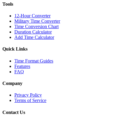
Tools
12-Hour Converter
Military Time Converter
Time Conversion Chart
Duration Calculator
Add Time Calculator
Quick Links
Time Format Guides
Features
FAQ
Company
Privacy Policy
Terms of Service
Contact Us