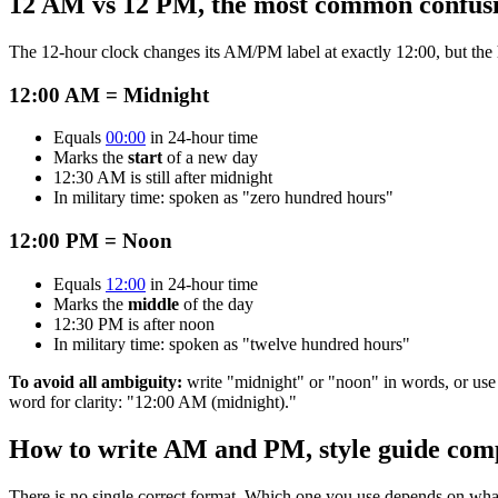
12 AM vs 12 PM, the most common confus
The 12-hour clock changes its AM/PM label at exactly 12:00, but the 
12:00 AM = Midnight
Equals
00:00
in 24-hour time
Marks the
start
of a new day
12:30 AM is still after midnight
In military time: spoken as "zero hundred hours"
12:00 PM = Noon
Equals
12:00
in 24-hour time
Marks the
middle
of the day
12:30 PM is after noon
In military time: spoken as "twelve hundred hours"
To avoid all ambiguity:
write "midnight" or "noon" in words, or us
word for clarity: "12:00 AM (midnight)."
How to write AM and PM, style guide com
There is no single correct format. Which one you use depends on what