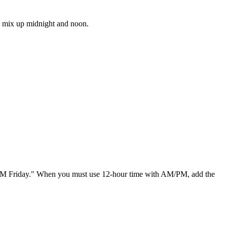
le mix up midnight and noon.
00 AM Friday." When you must use 12-hour time with AM/PM, add the