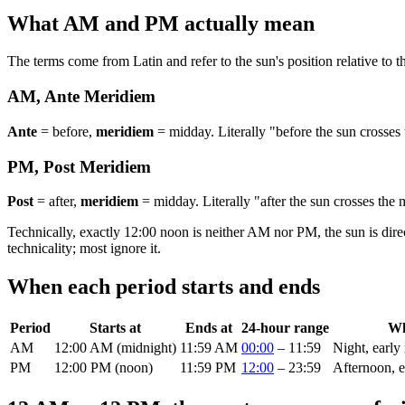
What AM and PM actually mean
The terms come from Latin and refer to the sun's position relative to 
AM, Ante Meridiem
Ante
= before,
meridiem
= midday. Literally "before the sun crosses
PM, Post Meridiem
Post
= after,
meridiem
= midday. Literally "after the sun crosses the
Technically, exactly 12:00 noon is neither AM nor PM, the sun is dire
technicality; most ignore it.
When each period starts and ends
Period
Starts at
Ends at
24-hour range
Wh
AM
12:00 AM (midnight)
11:59 AM
00:00
– 11:59
Night, early
PM
12:00 PM (noon)
11:59 PM
12:00
– 23:59
Afternoon, e