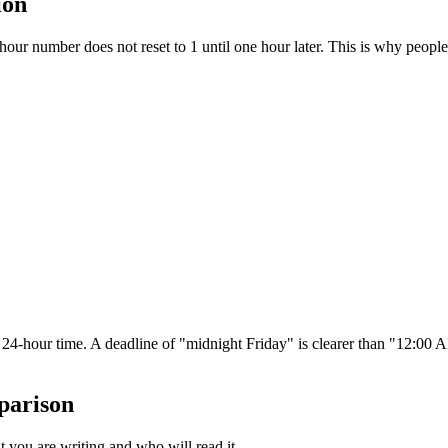
ion
hour number does not reset to 1 until one hour later. This is why peop
e 24-hour time. A deadline of "midnight Friday" is clearer than "12:
parison
 you are writing and who will read it.