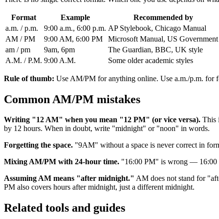
Format
Example
Recommended by
a.m. / p.m.
9:00 a.m., 6:00 p.m.
AP Stylebook, Chicago Manual
AM / PM
9:00 AM, 6:00 PM
Microsoft Manual, US Government
am / pm
9am, 6pm
The Guardian, BBC, UK style
A.M. / P.M.
9:00 A.M.
Some older academic styles
Rule of thumb:
Use AM/PM for anything online. Use a.m./p.m. for f
Common AM/PM mistakes
Writing "12 AM" when you mean "12 PM" (or vice versa).
This i
by 12 hours. When in doubt, write "midnight" or "noon" in words.
Forgetting the space.
"9AM" without a space is never correct in for
Mixing AM/PM with 24-hour time.
"16:00 PM" is wrong — 16:00 al
Assuming AM means "after midnight."
AM does not stand for "afte
PM also covers hours after midnight, just a different midnight.
Related tools and guides