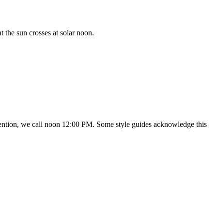
 the sun crosses at solar noon.
onvention, we call noon 12:00 PM. Some style guides acknowledge this