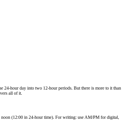
e 24-hour day into two 12-hour periods. But there is more to it than
s all of it.
noon (12:00 in 24-hour time). For writing: use AM/PM for digital,