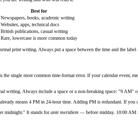
Best for
Newspapers, books, academic writing
Websites, apps, technical docs
British publications, casual writing
Rare, lowercase is more common today
ormal print writing. Always put a space between the time and the lab
s the single most common time-format error. If your calendar event, me
mal writing. Always include a space or a non-breaking space: "9 AM" 
ready means 4 PM in 24-hour time. Adding PM is redundant. If you us
r midnight." It stands for
ante meridiem
— before midday. 10:00 AM is n