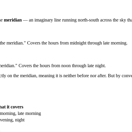
the
meridian
— an imaginary line running north-south across the sky that
 the meridian." Covers the hours from midnight through late morning.
 meridian." Covers the hours from noon through late night.
ctly on the meridian, meaning it is neither before nor after. But by c
at it covers
 morning, late morning
vening, night