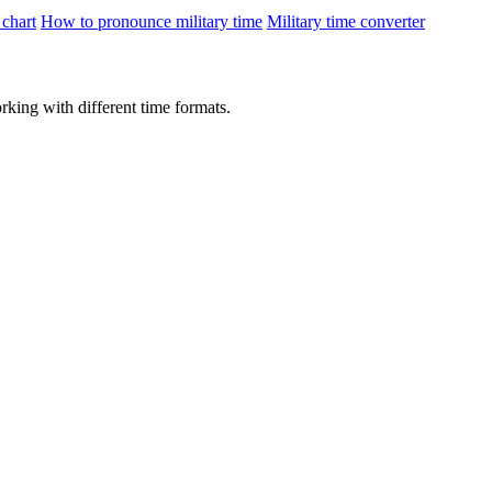
 chart
How to pronounce military time
Military time converter
rking with different time formats.