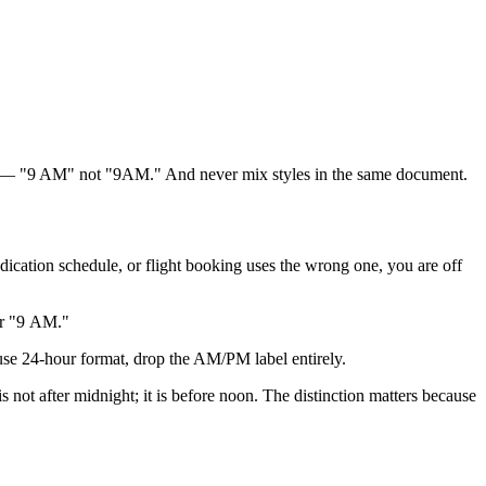
el — "9 AM" not "9AM." And never mix styles in the same document.
dication schedule, or flight booking uses the wrong one, you are off
or "9 AM."
e 24-hour format, drop the AM/PM label entirely.
ot after midnight; it is before noon. The distinction matters because