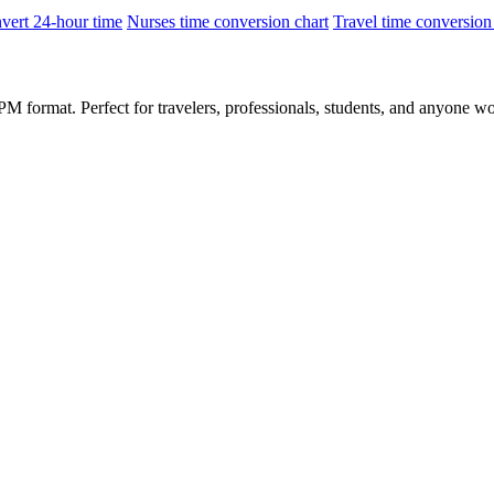
vert 24-hour time
Nurses time conversion chart
Travel time conversion
 format. Perfect for travelers, professionals, students, and anyone wo