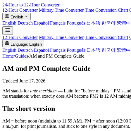
24-Hour to 12-Hour
Converter
12-Hour Converter
Military Time Converter
Time Conversion Chart
English
English
Deutsch
Español
Français
Português
日本語
한국어
繁體中
12-Hour Converter
Military Time Converter
Time Conversion Chart
Language: English
English
Deutsch
Español
Français
Português
日本語
한국어
繁體中
Home
/
Guides
/
AM and PM Complete Guide
AM and PM Complete Guide
Updated June 17, 2026
AM stands for
ante meridiem
— Latin for "before midday." PM stand
the translation: when exactly does AM become PM? Is 12 AM midnight 
The short version
AM = before noon (midnight to 11:59 AM). PM = after noon (12:00
a.m./p.m. for print journalism, and stick to one style in any document