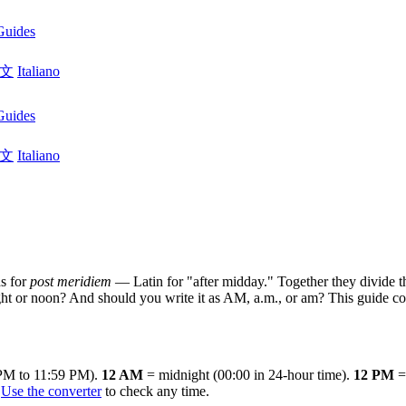
Guides
文
Italiano
Guides
文
Italiano
s for
post meridiem
— Latin for "after midday." Together they divide th
or noon? And should you write it as AM, a.m., or am? This guide cover
 PM to 11:59 PM).
12 AM
= midnight (00:00 in 24-hour time).
12 PM
= 
.
Use the converter
to check any time.