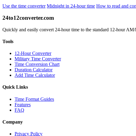
Use the time converter
Midnight in 24-hour time
How to read and con
24to12converter
.com
Quickly and easily convert 24-hour time to the standard 12-hour AM/PM
Tools
12-Hour Converter
Military Time Converter
Time Conversion Chart
Duration Calculator
Add Time Calculator
Quick Links
Time Format Guides
Features
FAQ
Company
Privacy Policy