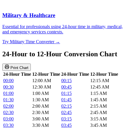
Military & Healthcare
Essential for professionals using 24-hour time in military, medical,
and emergency services contexts.
Try Military Time Converter →
24-Hour to 12-Hour Conversion Chart
Print Chart
24-Hour Time
12-Hour Time
24-Hour Time
12-Hour Time
00:00
12:00 AM
00:15
12:15 AM
00:30
12:30 AM
00:45
12:45 AM
01:00
1:00 AM
01:15
1:15 AM
01:30
1:30 AM
01:45
1:45 AM
02:00
2:00 AM
02:15
2:15 AM
02:30
2:30 AM
02:45
2:45 AM
03:00
3:00 AM
03:15
3:15 AM
03:30
3:30 AM
03:45
3:45 AM