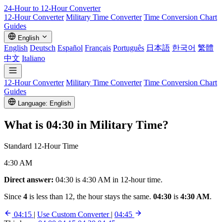
24-Hour to 12-Hour
Converter
12-Hour Converter
Military Time Converter
Time Conversion Chart
Guides
English
English
Deutsch
Español
Français
Português
日本語
한국어
繁體
中文
Italiano
12-Hour Converter
Military Time Converter
Time Conversion Chart
Guides
Language: English
What is
04:30
in Military Time?
Standard 12-Hour Time
4:30 AM
Direct answer:
04:30 is 4:30 AM in 12-hour time.
Since
4
is less than 12, the hour stays the same.
04:30
is
4:30 AM
.
04:15
|
Use Custom Converter
|
04:45