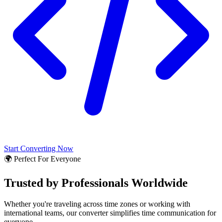
Start Converting Now
🌍 Perfect For Everyone
Trusted by Professionals Worldwide
Whether you're traveling across time zones or working with
international teams, our converter simplifies time communication for
everyone.