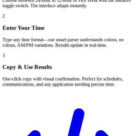
Choose between 24-hour to 12-hour or vice versa with the intuitive
toggle switch. The interface adapts instantly.
2
Enter Your Time
Type any time format—our smart parser understands colons, no
colons, AM/PM variations. Results update in real-time.
3
Copy & Use Results
One-click copy with visual confirmation. Perfect for schedules,
communications, and any application needing precise time.