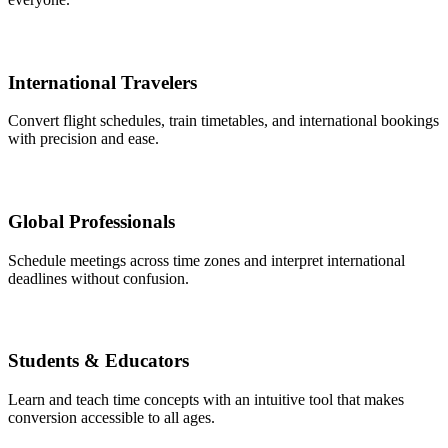
International Travelers
Convert flight schedules, train timetables, and international bookings
with precision and ease.
Global Professionals
Schedule meetings across time zones and interpret international
deadlines without confusion.
Students & Educators
Learn and teach time concepts with an intuitive tool that makes
conversion accessible to all ages.