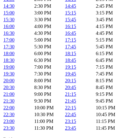
14:30
2:30 PM
14:45
2:45 PM
15:00
3:00 PM
15:15
3:15 PM
15:30
3:30 PM
15:45
3:45 PM
16:00
4:00 PM
16:15
4:15 PM
16:30
4:30 PM
16:45
4:45 PM
17:00
5:00 PM
17:15
5:15 PM
17:30
5:30 PM
17:45
5:45 PM
18:00
6:00 PM
18:15
6:15 PM
18:30
6:30 PM
18:45
6:45 PM
19:00
7:00 PM
19:15
7:15 PM
19:30
7:30 PM
19:45
7:45 PM
20:00
8:00 PM
20:15
8:15 PM
20:30
8:30 PM
20:45
8:45 PM
21:00
9:00 PM
21:15
9:15 PM
21:30
9:30 PM
21:45
9:45 PM
22:00
10:00 PM
22:15
10:15 PM
22:30
10:30 PM
22:45
10:45 PM
23:00
11:00 PM
23:15
11:15 PM
23:30
11:30 PM
23:45
11:45 PM