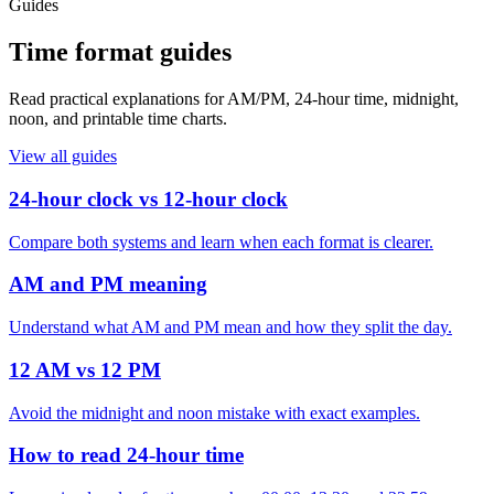
Guides
Time format guides
Read practical explanations for AM/PM, 24-hour time, midnight,
noon, and printable time charts.
View all guides
24-hour clock vs 12-hour clock
Compare both systems and learn when each format is clearer.
AM and PM meaning
Understand what AM and PM mean and how they split the day.
12 AM vs 12 PM
Avoid the midnight and noon mistake with exact examples.
How to read 24-hour time