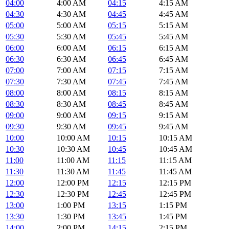
04:00
4:00 AM
04:15
4:15 AM
04:30
4:30 AM
04:45
4:45 AM
05:00
5:00 AM
05:15
5:15 AM
05:30
5:30 AM
05:45
5:45 AM
06:00
6:00 AM
06:15
6:15 AM
06:30
6:30 AM
06:45
6:45 AM
07:00
7:00 AM
07:15
7:15 AM
07:30
7:30 AM
07:45
7:45 AM
08:00
8:00 AM
08:15
8:15 AM
08:30
8:30 AM
08:45
8:45 AM
09:00
9:00 AM
09:15
9:15 AM
09:30
9:30 AM
09:45
9:45 AM
10:00
10:00 AM
10:15
10:15 AM
10:30
10:30 AM
10:45
10:45 AM
11:00
11:00 AM
11:15
11:15 AM
11:30
11:30 AM
11:45
11:45 AM
12:00
12:00 PM
12:15
12:15 PM
12:30
12:30 PM
12:45
12:45 PM
13:00
1:00 PM
13:15
1:15 PM
13:30
1:30 PM
13:45
1:45 PM
14:00
2:00 PM
14:15
2:15 PM