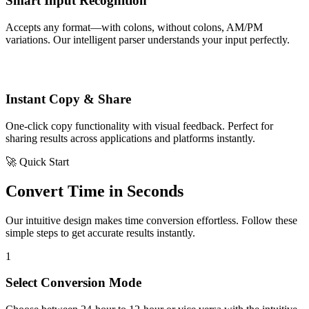
Smart Input Recognition
Accepts any format—with colons, without colons, AM/PM
variations. Our intelligent parser understands your input perfectly.
Instant Copy & Share
One-click copy functionality with visual feedback. Perfect for
sharing results across applications and platforms instantly.
🚀 Quick Start
Convert Time in Seconds
Our intuitive design makes time conversion effortless. Follow these
simple steps to get accurate results instantly.
1
Select Conversion Mode