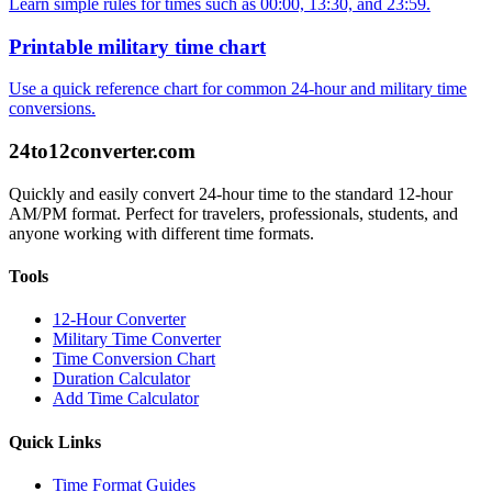
Learn simple rules for times such as 00:00, 13:30, and 23:59.
Printable military time chart
Use a quick reference chart for common 24-hour and military time
conversions.
24to12converter
.com
Quickly and easily convert 24-hour time to the standard 12-hour
AM/PM format. Perfect for travelers, professionals, students, and
anyone working with different time formats.
Tools
12-Hour Converter
Military Time Converter
Time Conversion Chart
Duration Calculator
Add Time Calculator
Quick Links
Time Format Guides