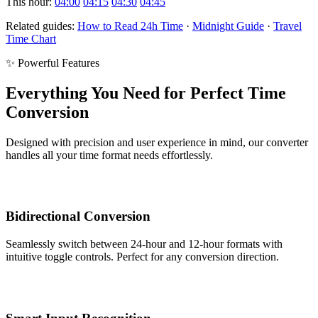
This hour:
04:00
04:15
04:30
04:45
Related guides:
How to Read 24h Time
·
Midnight Guide
·
Travel
Time Chart
✨ Powerful Features
Everything You Need for Perfect Time
Conversion
Designed with precision and user experience in mind, our converter
handles all your time format needs effortlessly.
Bidirectional Conversion
Seamlessly switch between 24-hour and 12-hour formats with
intuitive toggle controls. Perfect for any conversion direction.