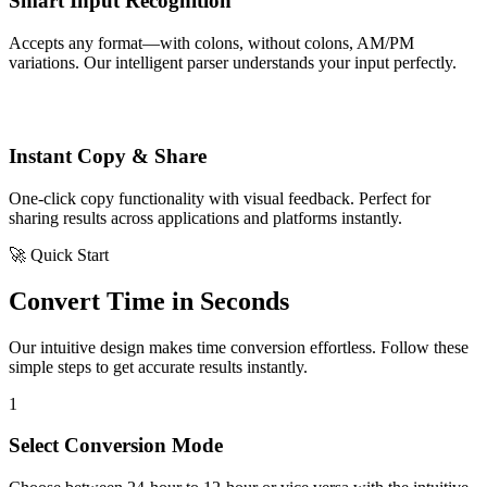
Smart Input Recognition
Accepts any format—with colons, without colons, AM/PM
variations. Our intelligent parser understands your input perfectly.
Instant Copy & Share
One-click copy functionality with visual feedback. Perfect for
sharing results across applications and platforms instantly.
🚀 Quick Start
Convert Time in Seconds
Our intuitive design makes time conversion effortless. Follow these
simple steps to get accurate results instantly.
1
Select Conversion Mode