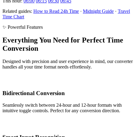
This hour:
06:00
06:15
06:30
06:45
Related guides:
How to Read 24h Time
·
Midnight Guide
·
Travel
Time Chart
✨ Powerful Features
Everything You Need for Perfect Time
Conversion
Designed with precision and user experience in mind, our converter
handles all your time format needs effortlessly.
Bidirectional Conversion
Seamlessly switch between 24-hour and 12-hour formats with
intuitive toggle controls. Perfect for any conversion direction.