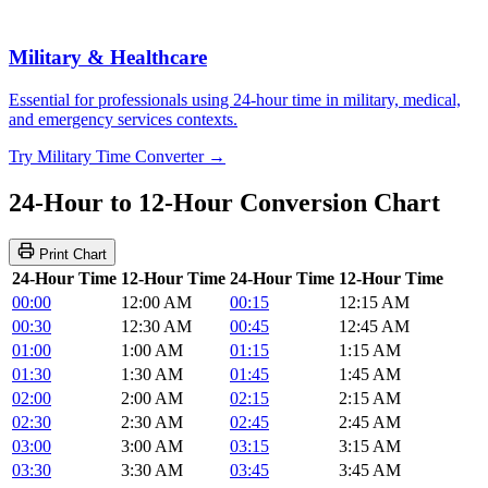
Military & Healthcare
Essential for professionals using 24-hour time in military, medical,
and emergency services contexts.
Try Military Time Converter →
24-Hour to 12-Hour Conversion Chart
Print Chart
24-Hour Time
12-Hour Time
24-Hour Time
12-Hour Time
00:00
12:00 AM
00:15
12:15 AM
00:30
12:30 AM
00:45
12:45 AM
01:00
1:00 AM
01:15
1:15 AM
01:30
1:30 AM
01:45
1:45 AM
02:00
2:00 AM
02:15
2:15 AM
02:30
2:30 AM
02:45
2:45 AM
03:00
3:00 AM
03:15
3:15 AM
03:30
3:30 AM
03:45
3:45 AM