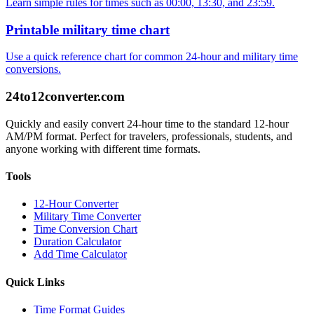
Learn simple rules for times such as 00:00, 13:30, and 23:59.
Printable military time chart
Use a quick reference chart for common 24-hour and military time
conversions.
24to12converter
.com
Quickly and easily convert 24-hour time to the standard 12-hour
AM/PM format. Perfect for travelers, professionals, students, and
anyone working with different time formats.
Tools
12-Hour Converter
Military Time Converter
Time Conversion Chart
Duration Calculator
Add Time Calculator
Quick Links
Time Format Guides