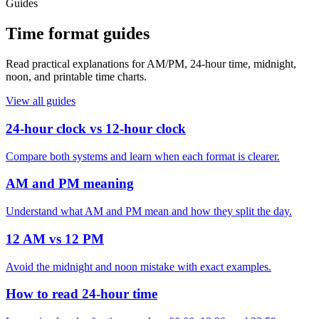
Guides
Time format guides
Read practical explanations for AM/PM, 24-hour time, midnight,
noon, and printable time charts.
View all guides
24-hour clock vs 12-hour clock
Compare both systems and learn when each format is clearer.
AM and PM meaning
Understand what AM and PM mean and how they split the day.
12 AM vs 12 PM
Avoid the midnight and noon mistake with exact examples.
How to read 24-hour time