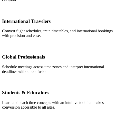
International Travelers
Convert flight schedules, train timetables, and international bookings
with precision and ease.
Global Professionals
Schedule meetings across time zones and interpret international
deadlines without confusion.
Students & Educators
Learn and teach time concepts with an intuitive tool that makes
conversion accessible to all ages.