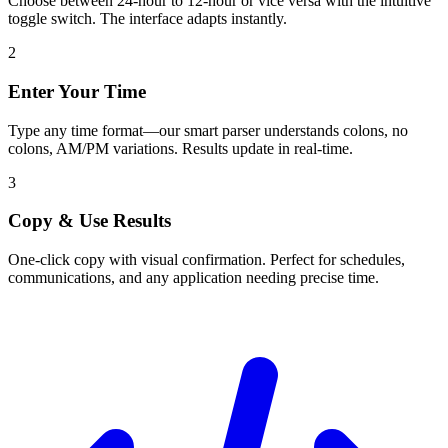
Choose between 24-hour to 12-hour or vice versa with the intuitive
toggle switch. The interface adapts instantly.
2
Enter Your Time
Type any time format—our smart parser understands colons, no
colons, AM/PM variations. Results update in real-time.
3
Copy & Use Results
One-click copy with visual confirmation. Perfect for schedules,
communications, and any application needing precise time.