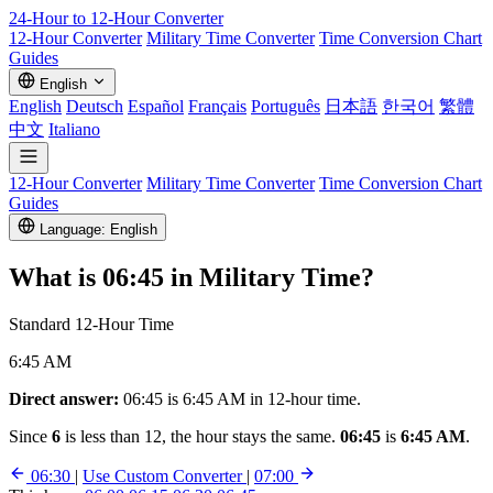
24-Hour to 12-Hour
Converter
12-Hour Converter
Military Time Converter
Time Conversion Chart
Guides
English
English
Deutsch
Español
Français
Português
日本語
한국어
繁體
中文
Italiano
12-Hour Converter
Military Time Converter
Time Conversion Chart
Guides
Language: English
What is
06:45
in Military Time?
Standard 12-Hour Time
6:45 AM
Direct answer:
06:45 is 6:45 AM in 12-hour time.
Since
6
is less than 12, the hour stays the same.
06:45
is
6:45 AM
.
06:30
|
Use Custom Converter
|
07:00