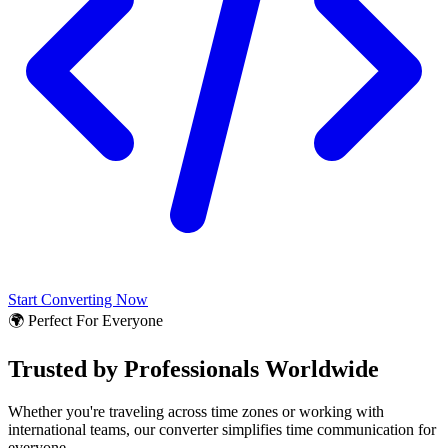
Start Converting Now
🌍 Perfect For Everyone
Trusted by Professionals Worldwide
Whether you're traveling across time zones or working with
international teams, our converter simplifies time communication for
everyone.