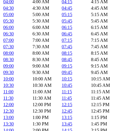
04:00
4:00 AM
04:15
4:15 AM
04:30
4:30 AM
04:45
4:45 AM
05:00
5:00 AM
05:15
5:15 AM
05:30
5:30 AM
05:45
5:45 AM
06:00
6:00 AM
06:15
6:15 AM
06:30
6:30 AM
06:45
6:45 AM
07:00
7:00 AM
07:15
7:15 AM
07:30
7:30 AM
07:45
7:45 AM
08:00
8:00 AM
08:15
8:15 AM
08:30
8:30 AM
08:45
8:45 AM
09:00
9:00 AM
09:15
9:15 AM
09:30
9:30 AM
09:45
9:45 AM
10:00
10:00 AM
10:15
10:15 AM
10:30
10:30 AM
10:45
10:45 AM
11:00
11:00 AM
11:15
11:15 AM
11:30
11:30 AM
11:45
11:45 AM
12:00
12:00 PM
12:15
12:15 PM
12:30
12:30 PM
12:45
12:45 PM
13:00
1:00 PM
13:15
1:15 PM
13:30
1:30 PM
13:45
1:45 PM
14:00
2:00 PM
14:15
2:15 PM