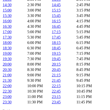
14:30
2:30 PM
14:45
2:45 PM
15:00
3:00 PM
15:15
3:15 PM
15:30
3:30 PM
15:45
3:45 PM
16:00
4:00 PM
16:15
4:15 PM
16:30
4:30 PM
16:45
4:45 PM
17:00
5:00 PM
17:15
5:15 PM
17:30
5:30 PM
17:45
5:45 PM
18:00
6:00 PM
18:15
6:15 PM
18:30
6:30 PM
18:45
6:45 PM
19:00
7:00 PM
19:15
7:15 PM
19:30
7:30 PM
19:45
7:45 PM
20:00
8:00 PM
20:15
8:15 PM
20:30
8:30 PM
20:45
8:45 PM
21:00
9:00 PM
21:15
9:15 PM
21:30
9:30 PM
21:45
9:45 PM
22:00
10:00 PM
22:15
10:15 PM
22:30
10:30 PM
22:45
10:45 PM
23:00
11:00 PM
23:15
11:15 PM
23:30
11:30 PM
23:45
11:45 PM