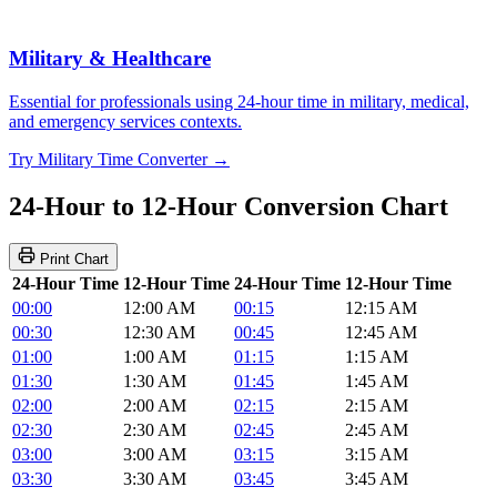
Military & Healthcare
Essential for professionals using 24-hour time in military, medical,
and emergency services contexts.
Try Military Time Converter →
24-Hour to 12-Hour Conversion Chart
Print Chart
24-Hour Time
12-Hour Time
24-Hour Time
12-Hour Time
00:00
12:00 AM
00:15
12:15 AM
00:30
12:30 AM
00:45
12:45 AM
01:00
1:00 AM
01:15
1:15 AM
01:30
1:30 AM
01:45
1:45 AM
02:00
2:00 AM
02:15
2:15 AM
02:30
2:30 AM
02:45
2:45 AM
03:00
3:00 AM
03:15
3:15 AM
03:30
3:30 AM
03:45
3:45 AM