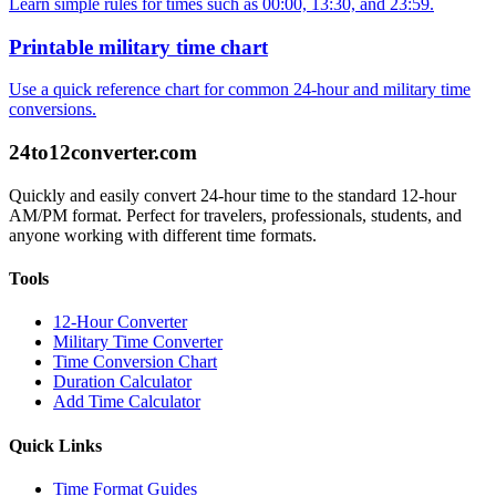
Learn simple rules for times such as 00:00, 13:30, and 23:59.
Printable military time chart
Use a quick reference chart for common 24-hour and military time
conversions.
24to12converter
.com
Quickly and easily convert 24-hour time to the standard 12-hour
AM/PM format. Perfect for travelers, professionals, students, and
anyone working with different time formats.
Tools
12-Hour Converter
Military Time Converter
Time Conversion Chart
Duration Calculator
Add Time Calculator
Quick Links
Time Format Guides