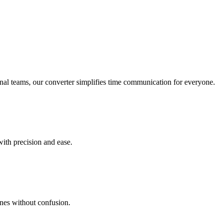
onal teams, our converter simplifies time communication for everyone.
with precision and ease.
ines without confusion.