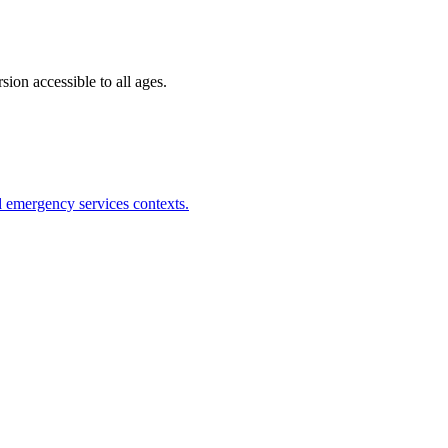
ion accessible to all ages.
nd emergency services contexts.