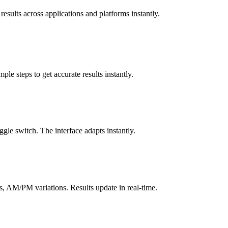
results across applications and platforms instantly.
le steps to get accurate results instantly.
gle switch. The interface adapts instantly.
, AM/PM variations. Results update in real-time.