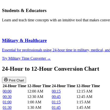
Students & Educators
Learn and teach time concepts with an intuitive tool that makes convers
Military & Healthcare
Essential for professionals using 24-hour time in military, medical, a
Try Military Time Converter →
24-Hour to 12-Hour Conversion Chart
Print Chart
24-Hour Time
12-Hour Time
24-Hour Time
12-Hour Time
00:00
12:00 AM
00:15
12:15 AM
00:30
12:30 AM
00:45
12:45 AM
01:00
1:00 AM
01:15
1:15 AM
01:30
1:30 AM
01:45
1:45 AM