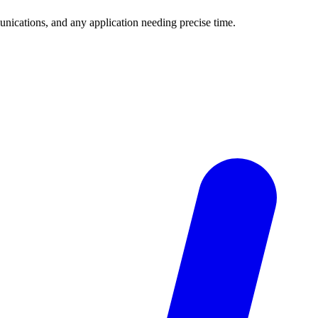
unications, and any application needing precise time.