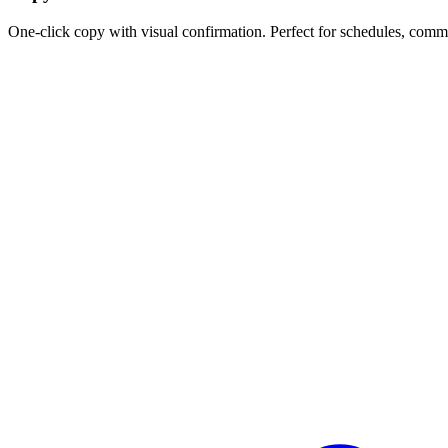
One-click copy with visual confirmation. Perfect for schedules, comm