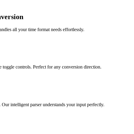
nversion
dles all your time format needs effortlessly.
toggle controls. Perfect for any conversion direction.
r intelligent parser understands your input perfectly.