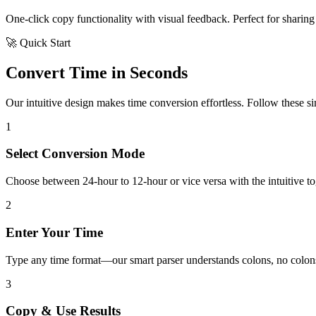
One-click copy functionality with visual feedback. Perfect for sharing 
🚀 Quick Start
Convert Time in Seconds
Our intuitive design makes time conversion effortless. Follow these simp
1
Select Conversion Mode
Choose between 24-hour to 12-hour or vice versa with the intuitive tog
2
Enter Your Time
Type any time format—our smart parser understands colons, no colons
3
Copy & Use Results