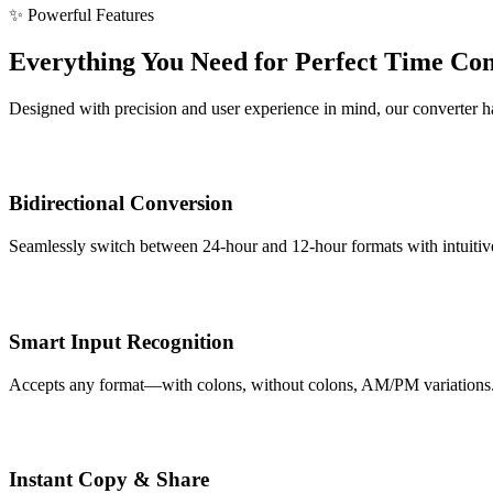
✨ Powerful Features
Everything You Need for Perfect Time Co
Designed with precision and user experience in mind, our converter han
Bidirectional Conversion
Seamlessly switch between 24-hour and 12-hour formats with intuitive 
Smart Input Recognition
Accepts any format—with colons, without colons, AM/PM variations. Ou
Instant Copy & Share