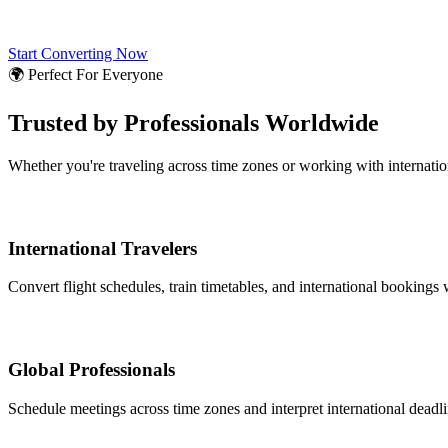
Start Converting Now
🌍 Perfect For Everyone
Trusted by Professionals Worldwide
Whether you're traveling across time zones or working with internati
International Travelers
Convert flight schedules, train timetables, and international bookings 
Global Professionals
Schedule meetings across time zones and interpret international deadl