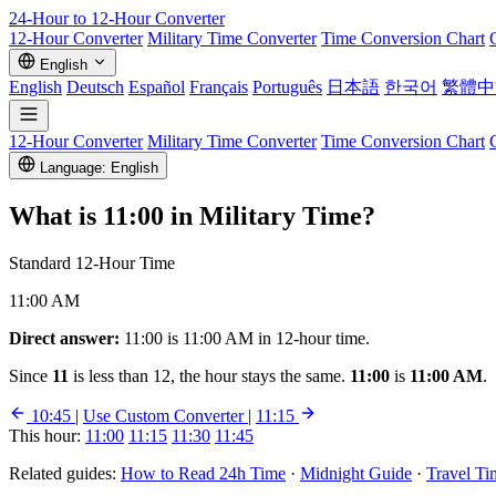
24-Hour to 12-Hour
Converter
12-Hour Converter
Military Time Converter
Time Conversion Chart
English
English
Deutsch
Español
Français
Português
日本語
한국어
繁體中
12-Hour Converter
Military Time Converter
Time Conversion Chart
Language: English
What is
11:00
in Military Time?
Standard 12-Hour Time
11:00 AM
Direct answer:
11:00 is 11:00 AM in 12-hour time.
Since
11
is less than 12, the hour stays the same.
11:00
is
11:00 AM
.
10:45
|
Use Custom Converter
|
11:15
This hour:
11:00
11:15
11:30
11:45
Related guides:
How to Read 24h Time
·
Midnight Guide
·
Travel Ti