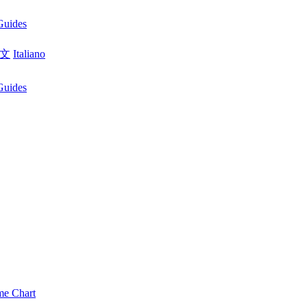
Guides
文
Italiano
Guides
me Chart