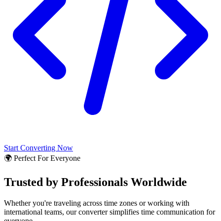
Start Converting Now
🌍 Perfect For Everyone
Trusted by Professionals Worldwide
Whether you're traveling across time zones or working with
international teams, our converter simplifies time communication for
everyone.