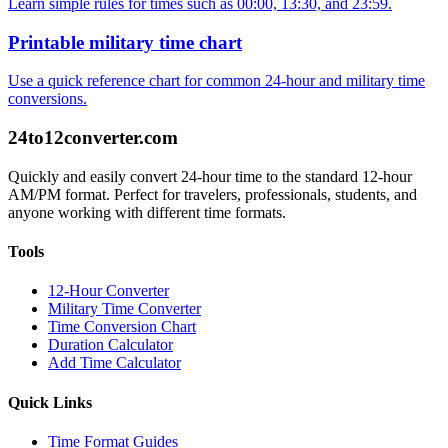
Learn simple rules for times such as 00:00, 13:30, and 23:59.
Printable military time chart
Use a quick reference chart for common 24-hour and military time
conversions.
24to12converter
.com
Quickly and easily convert 24-hour time to the standard 12-hour
AM/PM format. Perfect for travelers, professionals, students, and
anyone working with different time formats.
Tools
12-Hour Converter
Military Time Converter
Time Conversion Chart
Duration Calculator
Add Time Calculator
Quick Links
Time Format Guides