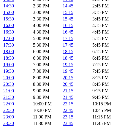
14:30
2:30 PM
14:45
2:45 PM
15:00
3:00 PM
15:15
3:15 PM
15:30
3:30 PM
15:45
3:45 PM
16:00
4:00 PM
16:15
4:15 PM
16:30
4:30 PM
16:45
4:45 PM
17:00
5:00 PM
17:15
5:15 PM
17:30
5:30 PM
17:45
5:45 PM
18:00
6:00 PM
18:15
6:15 PM
18:30
6:30 PM
18:45
6:45 PM
19:00
7:00 PM
19:15
7:15 PM
19:30
7:30 PM
19:45
7:45 PM
20:00
8:00 PM
20:15
8:15 PM
20:30
8:30 PM
20:45
8:45 PM
21:00
9:00 PM
21:15
9:15 PM
21:30
9:30 PM
21:45
9:45 PM
22:00
10:00 PM
22:15
10:15 PM
22:30
10:30 PM
22:45
10:45 PM
23:00
11:00 PM
23:15
11:15 PM
23:30
11:30 PM
23:45
11:45 PM