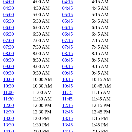
04:00
4:00 AM
04:15
4:15 AM
04:30
4:30 AM
04:45
4:45 AM
05:00
5:00 AM
05:15
5:15 AM
05:30
5:30 AM
05:45
5:45 AM
06:00
6:00 AM
06:15
6:15 AM
06:30
6:30 AM
06:45
6:45 AM
07:00
7:00 AM
07:15
7:15 AM
07:30
7:30 AM
07:45
7:45 AM
08:00
8:00 AM
08:15
8:15 AM
08:30
8:30 AM
08:45
8:45 AM
09:00
9:00 AM
09:15
9:15 AM
09:30
9:30 AM
09:45
9:45 AM
10:00
10:00 AM
10:15
10:15 AM
10:30
10:30 AM
10:45
10:45 AM
11:00
11:00 AM
11:15
11:15 AM
11:30
11:30 AM
11:45
11:45 AM
12:00
12:00 PM
12:15
12:15 PM
12:30
12:30 PM
12:45
12:45 PM
13:00
1:00 PM
13:15
1:15 PM
13:30
1:30 PM
13:45
1:45 PM
14:00
2:00 PM
14:15
2:15 PM