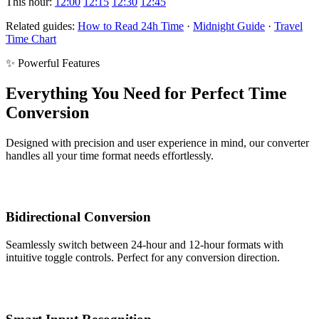
This hour:
12:00
12:15
12:30
12:45
Related guides:
How to Read 24h Time
·
Midnight Guide
·
Travel
Time Chart
✨ Powerful Features
Everything You Need for Perfect Time
Conversion
Designed with precision and user experience in mind, our converter
handles all your time format needs effortlessly.
Bidirectional Conversion
Seamlessly switch between 24-hour and 12-hour formats with
intuitive toggle controls. Perfect for any conversion direction.