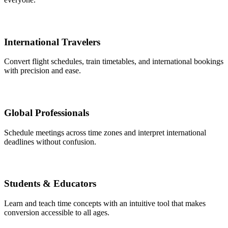
International Travelers
Convert flight schedules, train timetables, and international bookings
with precision and ease.
Global Professionals
Schedule meetings across time zones and interpret international
deadlines without confusion.
Students & Educators
Learn and teach time concepts with an intuitive tool that makes
conversion accessible to all ages.