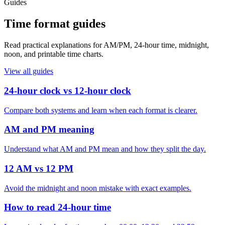
Guides
Time format guides
Read practical explanations for AM/PM, 24-hour time, midnight,
noon, and printable time charts.
View all guides
24-hour clock vs 12-hour clock
Compare both systems and learn when each format is clearer.
AM and PM meaning
Understand what AM and PM mean and how they split the day.
12 AM vs 12 PM
Avoid the midnight and noon mistake with exact examples.
How to read 24-hour time