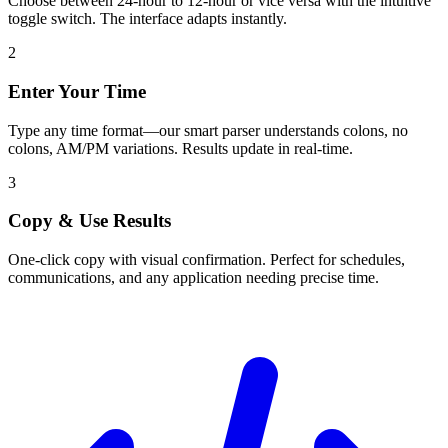
Choose between 24-hour to 12-hour or vice versa with the intuitive
toggle switch. The interface adapts instantly.
2
Enter Your Time
Type any time format—our smart parser understands colons, no
colons, AM/PM variations. Results update in real-time.
3
Copy & Use Results
One-click copy with visual confirmation. Perfect for schedules,
communications, and any application needing precise time.