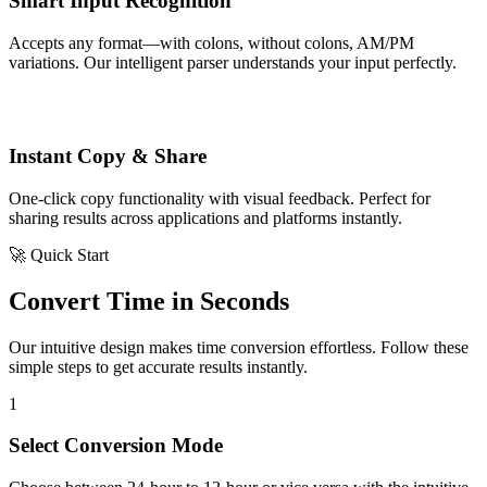
Smart Input Recognition
Accepts any format—with colons, without colons, AM/PM
variations. Our intelligent parser understands your input perfectly.
Instant Copy & Share
One-click copy functionality with visual feedback. Perfect for
sharing results across applications and platforms instantly.
🚀 Quick Start
Convert Time in Seconds
Our intuitive design makes time conversion effortless. Follow these
simple steps to get accurate results instantly.
1
Select Conversion Mode