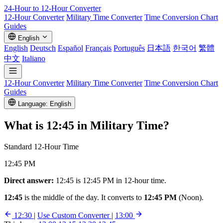
24-Hour to 12-Hour
Converter
12-Hour Converter
Military Time Converter
Time Conversion Chart
Guides
English
English
Deutsch
Español
Français
Português
日本語
한국어
繁體
中文
Italiano
12-Hour Converter
Military Time Converter
Time Conversion Chart
Guides
Language: English
What is
12:45
in Military Time?
Standard 12-Hour Time
12:45 PM
Direct answer:
12:45 is 12:45 PM in 12-hour time.
12:45
is the middle of the day. It converts to
12:45 PM
(Noon).
12:30
|
Use Custom Converter
|
13:00