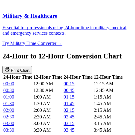
Military & Healthcare
Essential for professionals using 24-hour time in military, medical,
and emergency services contexts.
Try Military Time Converter →
24-Hour to 12-Hour Conversion Chart
Print Chart
24-Hour Time
12-Hour Time
24-Hour Time
12-Hour Time
00:00
12:00 AM
00:15
12:15 AM
00:30
12:30 AM
00:45
12:45 AM
01:00
1:00 AM
01:15
1:15 AM
01:30
1:30 AM
01:45
1:45 AM
02:00
2:00 AM
02:15
2:15 AM
02:30
2:30 AM
02:45
2:45 AM
03:00
3:00 AM
03:15
3:15 AM
03:30
3:30 AM
03:45
3:45 AM