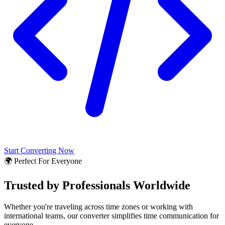
Start Converting Now
🌍 Perfect For Everyone
Trusted by Professionals Worldwide
Whether you're traveling across time zones or working with
international teams, our converter simplifies time communication for
everyone.