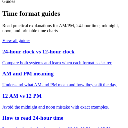
Guides
Time format guides
Read practical explanations for AM/PM, 24-hour time, midnight,
noon, and printable time charts.
View all guides
24-hour clock vs 12-hour clock
Compare both systems and learn when each format is clearer.
AM and PM meaning
Understand what AM and PM mean and how they split the day.
12 AM vs 12 PM
Avoid the midnight and noon mistake with exact examples.
How to read 24-hour time