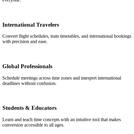
International Travelers
Convert flight schedules, train timetables, and international bookings
with precision and ease.
Global Professionals
Schedule meetings across time zones and interpret international
deadlines without confusion.
Students & Educators
Learn and teach time concepts with an intuitive tool that makes
conversion accessible to all ages.