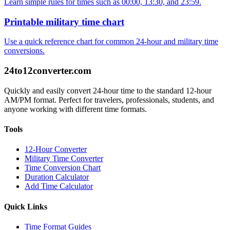
Learn simple rules for times such as 00:00, 13:30, and 23:59.
Printable military time chart
Use a quick reference chart for common 24-hour and military time
conversions.
24to12converter
.com
Quickly and easily convert 24-hour time to the standard 12-hour
AM/PM format. Perfect for travelers, professionals, students, and
anyone working with different time formats.
Tools
12-Hour Converter
Military Time Converter
Time Conversion Chart
Duration Calculator
Add Time Calculator
Quick Links
Time Format Guides