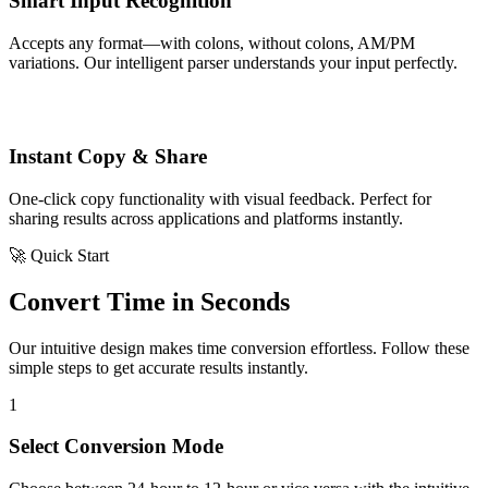
Smart Input Recognition
Accepts any format—with colons, without colons, AM/PM
variations. Our intelligent parser understands your input perfectly.
Instant Copy & Share
One-click copy functionality with visual feedback. Perfect for
sharing results across applications and platforms instantly.
🚀 Quick Start
Convert Time in Seconds
Our intuitive design makes time conversion effortless. Follow these
simple steps to get accurate results instantly.
1
Select Conversion Mode