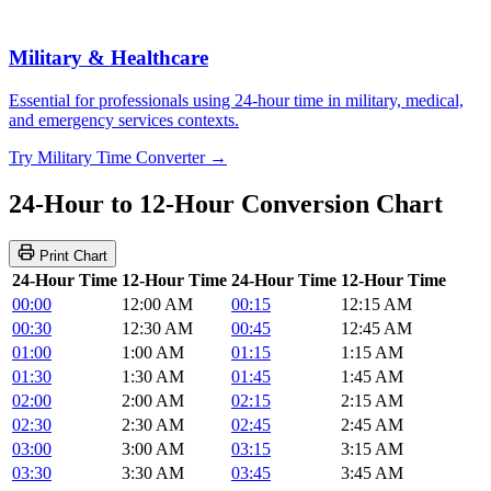
Military & Healthcare
Essential for professionals using 24-hour time in military, medical,
and emergency services contexts.
Try Military Time Converter →
24-Hour to 12-Hour Conversion Chart
Print Chart
24-Hour Time
12-Hour Time
24-Hour Time
12-Hour Time
00:00
12:00 AM
00:15
12:15 AM
00:30
12:30 AM
00:45
12:45 AM
01:00
1:00 AM
01:15
1:15 AM
01:30
1:30 AM
01:45
1:45 AM
02:00
2:00 AM
02:15
2:15 AM
02:30
2:30 AM
02:45
2:45 AM
03:00
3:00 AM
03:15
3:15 AM
03:30
3:30 AM
03:45
3:45 AM