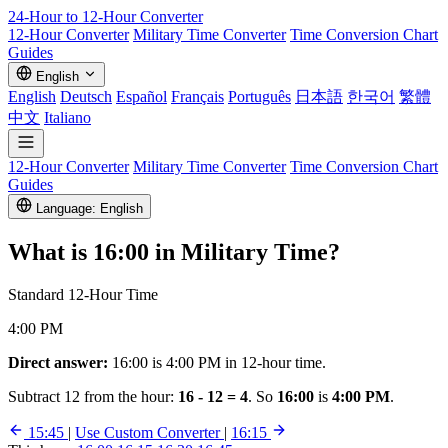
24-Hour to 12-Hour
Converter
12-Hour Converter
Military Time Converter
Time Conversion Chart
Guides
English
English
Deutsch
Español
Français
Português
日本語
한국어
繁體
中文
Italiano
12-Hour Converter
Military Time Converter
Time Conversion Chart
Guides
Language: English
What is
16:00
in Military Time?
Standard 12-Hour Time
4:00 PM
Direct answer:
16:00 is 4:00 PM in 12-hour time.
Subtract 12 from the hour:
16 - 12 = 4
. So
16:00
is
4:00 PM
.
15:45
|
Use Custom Converter
|
16:15