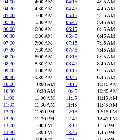
04:00
4:00 AM
04:15
4:15 AM
04:30
4:30 AM
04:45
4:45 AM
05:00
5:00 AM
05:15
5:15 AM
05:30
5:30 AM
05:45
5:45 AM
06:00
6:00 AM
06:15
6:15 AM
06:30
6:30 AM
06:45
6:45 AM
07:00
7:00 AM
07:15
7:15 AM
07:30
7:30 AM
07:45
7:45 AM
08:00
8:00 AM
08:15
8:15 AM
08:30
8:30 AM
08:45
8:45 AM
09:00
9:00 AM
09:15
9:15 AM
09:30
9:30 AM
09:45
9:45 AM
10:00
10:00 AM
10:15
10:15 AM
10:30
10:30 AM
10:45
10:45 AM
11:00
11:00 AM
11:15
11:15 AM
11:30
11:30 AM
11:45
11:45 AM
12:00
12:00 PM
12:15
12:15 PM
12:30
12:30 PM
12:45
12:45 PM
13:00
1:00 PM
13:15
1:15 PM
13:30
1:30 PM
13:45
1:45 PM
14:00
2:00 PM
14:15
2:15 PM