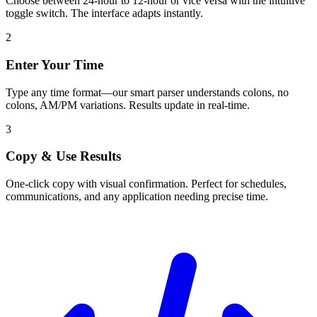
Choose between 24-hour to 12-hour or vice versa with the intuitive
toggle switch. The interface adapts instantly.
2
Enter Your Time
Type any time format—our smart parser understands colons, no
colons, AM/PM variations. Results update in real-time.
3
Copy & Use Results
One-click copy with visual confirmation. Perfect for schedules,
communications, and any application needing precise time.