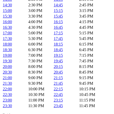
14:30
2:30 PM
14:45
2:45 PM
15:00
3:00 PM
15:15
3:15 PM
15:30
3:30 PM
15:45
3:45 PM
16:00
4:00 PM
16:15
4:15 PM
16:30
4:30 PM
16:45
4:45 PM
17:00
5:00 PM
17:15
5:15 PM
17:30
5:30 PM
17:45
5:45 PM
18:00
6:00 PM
18:15
6:15 PM
18:30
6:30 PM
18:45
6:45 PM
19:00
7:00 PM
19:15
7:15 PM
19:30
7:30 PM
19:45
7:45 PM
20:00
8:00 PM
20:15
8:15 PM
20:30
8:30 PM
20:45
8:45 PM
21:00
9:00 PM
21:15
9:15 PM
21:30
9:30 PM
21:45
9:45 PM
22:00
10:00 PM
22:15
10:15 PM
22:30
10:30 PM
22:45
10:45 PM
23:00
11:00 PM
23:15
11:15 PM
23:30
11:30 PM
23:45
11:45 PM