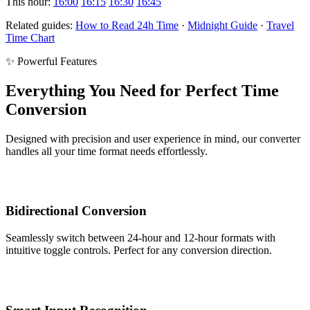
This hour:
16:00
16:15
16:30
16:45
Related guides:
How to Read 24h Time
·
Midnight Guide
·
Travel
Time Chart
✨ Powerful Features
Everything You Need for Perfect Time
Conversion
Designed with precision and user experience in mind, our converter
handles all your time format needs effortlessly.
Bidirectional Conversion
Seamlessly switch between 24-hour and 12-hour formats with
intuitive toggle controls. Perfect for any conversion direction.