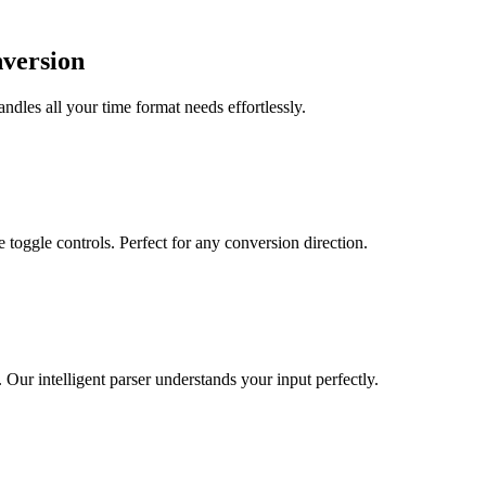
nversion
dles all your time format needs effortlessly.
toggle controls. Perfect for any conversion direction.
r intelligent parser understands your input perfectly.