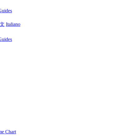
Guides
文
Italiano
Guides
me Chart