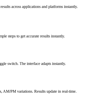
results across applications and platforms instantly.
le steps to get accurate results instantly.
gle switch. The interface adapts instantly.
, AM/PM variations. Results update in real-time.