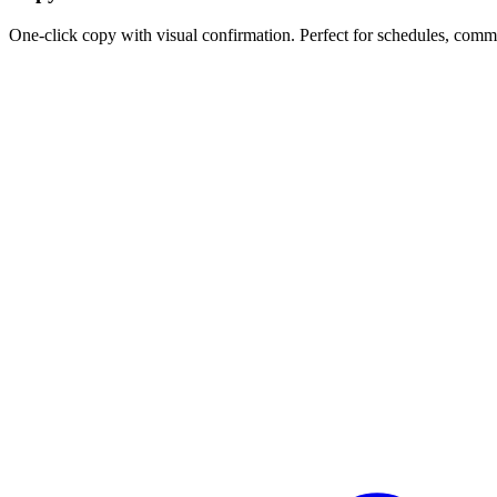
One-click copy with visual confirmation. Perfect for schedules, comm