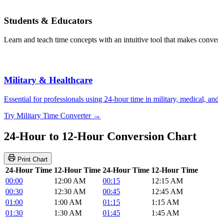
Students & Educators
Learn and teach time concepts with an intuitive tool that makes convers
Military & Healthcare
Essential for professionals using 24-hour time in military, medical, a
Try Military Time Converter →
24-Hour to 12-Hour Conversion Chart
Print Chart
24-Hour Time
12-Hour Time
24-Hour Time
12-Hour Time
00:00
12:00 AM
00:15
12:15 AM
00:30
12:30 AM
00:45
12:45 AM
01:00
1:00 AM
01:15
1:15 AM
01:30
1:30 AM
01:45
1:45 AM