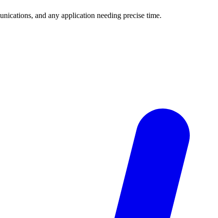
unications, and any application needing precise time.