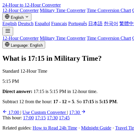
24-Hour to 12-Hour
Converter
12-Hour Converter
Military Time Converter
Time Conversion Chart
English
English
Deutsch
Español
Français
Português
日本語
한국어
繁體中
12-Hour Converter
Military Time Converter
Time Conversion Chart
Language: English
What is
17:15
in Military Time?
Standard 12-Hour Time
5:15 PM
Direct answer:
17:15 is 5:15 PM in 12-hour time.
Subtract 12 from the hour:
17 - 12 = 5
. So
17:15
is
5:15 PM
.
17:00
|
Use Custom Converter
|
17:30
This hour:
17:00
17:15
17:30
17:45
Related guides:
How to Read 24h Time
·
Midnight Guide
·
Travel Ti