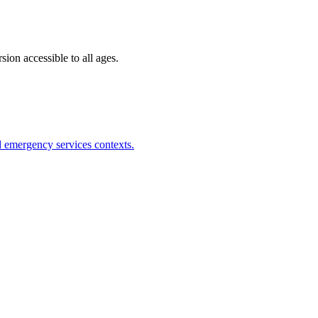
ion accessible to all ages.
nd emergency services contexts.