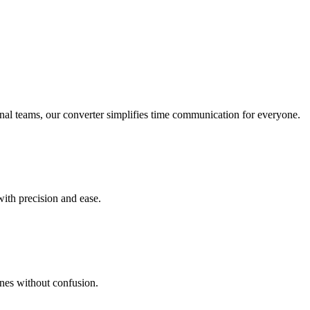
onal teams, our converter simplifies time communication for everyone.
with precision and ease.
ines without confusion.