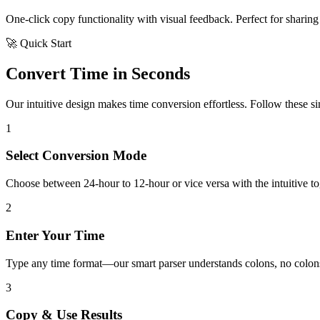
One-click copy functionality with visual feedback. Perfect for sharing 
🚀 Quick Start
Convert Time in Seconds
Our intuitive design makes time conversion effortless. Follow these simp
1
Select Conversion Mode
Choose between 24-hour to 12-hour or vice versa with the intuitive tog
2
Enter Your Time
Type any time format—our smart parser understands colons, no colons
3
Copy & Use Results