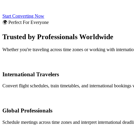
Start Converting Now
🌍 Perfect For Everyone
Trusted by Professionals Worldwide
Whether you're traveling across time zones or working with internati
International Travelers
Convert flight schedules, train timetables, and international bookings 
Global Professionals
Schedule meetings across time zones and interpret international deadl