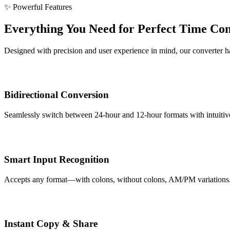
✨ Powerful Features
Everything You Need for Perfect Time Co
Designed with precision and user experience in mind, our converter han
Bidirectional Conversion
Seamlessly switch between 24-hour and 12-hour formats with intuitive 
Smart Input Recognition
Accepts any format—with colons, without colons, AM/PM variations. Ou
Instant Copy & Share