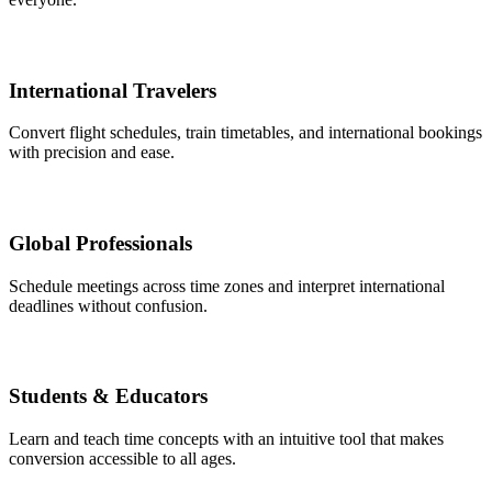
International Travelers
Convert flight schedules, train timetables, and international bookings
with precision and ease.
Global Professionals
Schedule meetings across time zones and interpret international
deadlines without confusion.
Students & Educators
Learn and teach time concepts with an intuitive tool that makes
conversion accessible to all ages.