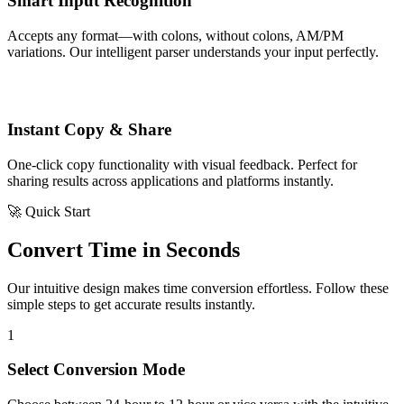
Smart Input Recognition
Accepts any format—with colons, without colons, AM/PM
variations. Our intelligent parser understands your input perfectly.
Instant Copy & Share
One-click copy functionality with visual feedback. Perfect for
sharing results across applications and platforms instantly.
🚀 Quick Start
Convert Time in Seconds
Our intuitive design makes time conversion effortless. Follow these
simple steps to get accurate results instantly.
1
Select Conversion Mode