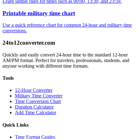
Learn simple rules for times such as 00:00, 13:30, and 23:59.
Printable military time chart
Use a quick reference chart for common 24-hour and military time
conversions.
24to12converter
.com
Quickly and easily convert 24-hour time to the standard 12-hour
AM/PM format. Perfect for travelers, professionals, students, and
anyone working with different time formats.
Tools
12-Hour Converter
Military Time Converter
Time Conversion Chart
Duration Calculator
Add Time Calculator
Quick Links
Time Format Guides