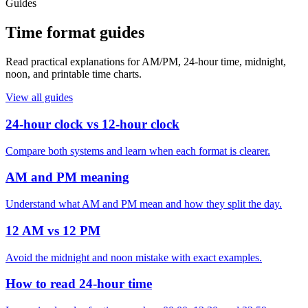
Guides
Time format guides
Read practical explanations for AM/PM, 24-hour time, midnight,
noon, and printable time charts.
View all guides
24-hour clock vs 12-hour clock
Compare both systems and learn when each format is clearer.
AM and PM meaning
Understand what AM and PM mean and how they split the day.
12 AM vs 12 PM
Avoid the midnight and noon mistake with exact examples.
How to read 24-hour time