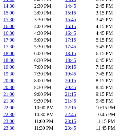
14:30
2:30 PM
14:45
2:45 PM
15:00
3:00 PM
15:15
3:15 PM
15:30
3:30 PM
15:45
3:45 PM
16:00
4:00 PM
16:15
4:15 PM
16:30
4:30 PM
16:45
4:45 PM
17:00
5:00 PM
17:15
5:15 PM
17:30
5:30 PM
17:45
5:45 PM
18:00
6:00 PM
18:15
6:15 PM
18:30
6:30 PM
18:45
6:45 PM
19:00
7:00 PM
19:15
7:15 PM
19:30
7:30 PM
19:45
7:45 PM
20:00
8:00 PM
20:15
8:15 PM
20:30
8:30 PM
20:45
8:45 PM
21:00
9:00 PM
21:15
9:15 PM
21:30
9:30 PM
21:45
9:45 PM
22:00
10:00 PM
22:15
10:15 PM
22:30
10:30 PM
22:45
10:45 PM
23:00
11:00 PM
23:15
11:15 PM
23:30
11:30 PM
23:45
11:45 PM