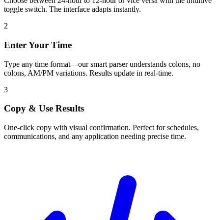
Choose between 24-hour to 12-hour or vice versa with the intuitive
toggle switch. The interface adapts instantly.
2
Enter Your Time
Type any time format—our smart parser understands colons, no
colons, AM/PM variations. Results update in real-time.
3
Copy & Use Results
One-click copy with visual confirmation. Perfect for schedules,
communications, and any application needing precise time.