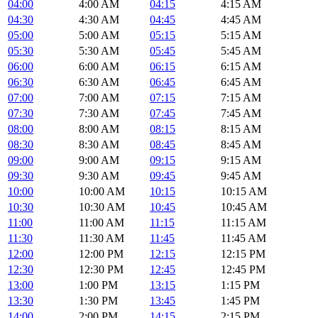
04:00
4:00 AM
04:15
4:15 AM
04:30
4:30 AM
04:45
4:45 AM
05:00
5:00 AM
05:15
5:15 AM
05:30
5:30 AM
05:45
5:45 AM
06:00
6:00 AM
06:15
6:15 AM
06:30
6:30 AM
06:45
6:45 AM
07:00
7:00 AM
07:15
7:15 AM
07:30
7:30 AM
07:45
7:45 AM
08:00
8:00 AM
08:15
8:15 AM
08:30
8:30 AM
08:45
8:45 AM
09:00
9:00 AM
09:15
9:15 AM
09:30
9:30 AM
09:45
9:45 AM
10:00
10:00 AM
10:15
10:15 AM
10:30
10:30 AM
10:45
10:45 AM
11:00
11:00 AM
11:15
11:15 AM
11:30
11:30 AM
11:45
11:45 AM
12:00
12:00 PM
12:15
12:15 PM
12:30
12:30 PM
12:45
12:45 PM
13:00
1:00 PM
13:15
1:15 PM
13:30
1:30 PM
13:45
1:45 PM
14:00
2:00 PM
14:15
2:15 PM