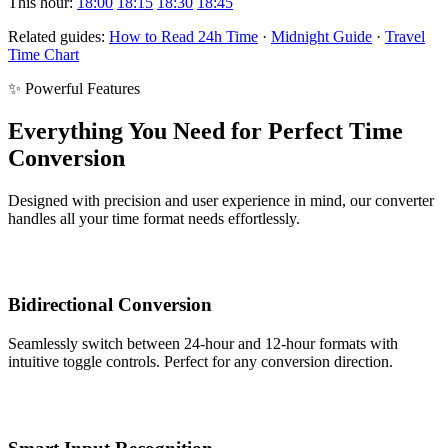
This hour:
18:00
18:15
18:30
18:45
Related guides:
How to Read 24h Time
·
Midnight Guide
·
Travel
Time Chart
✨ Powerful Features
Everything You Need for Perfect Time
Conversion
Designed with precision and user experience in mind, our converter
handles all your time format needs effortlessly.
Bidirectional Conversion
Seamlessly switch between 24-hour and 12-hour formats with
intuitive toggle controls. Perfect for any conversion direction.