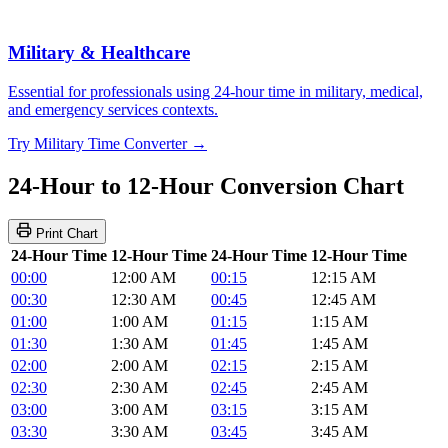
Military & Healthcare
Essential for professionals using 24-hour time in military, medical,
and emergency services contexts.
Try Military Time Converter →
24-Hour to 12-Hour Conversion Chart
Print Chart
24-Hour Time
12-Hour Time
24-Hour Time
12-Hour Time
00:00
12:00 AM
00:15
12:15 AM
00:30
12:30 AM
00:45
12:45 AM
01:00
1:00 AM
01:15
1:15 AM
01:30
1:30 AM
01:45
1:45 AM
02:00
2:00 AM
02:15
2:15 AM
02:30
2:30 AM
02:45
2:45 AM
03:00
3:00 AM
03:15
3:15 AM
03:30
3:30 AM
03:45
3:45 AM