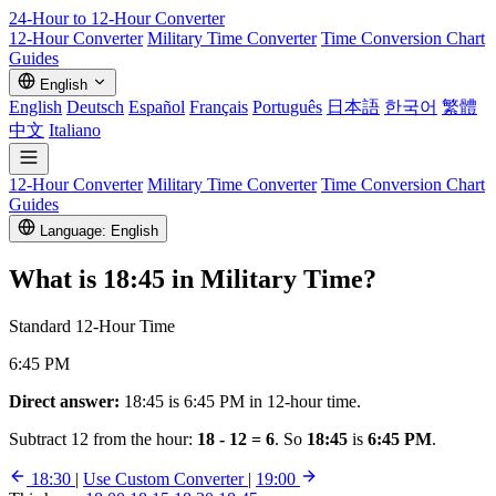
24-Hour to 12-Hour
Converter
12-Hour Converter
Military Time Converter
Time Conversion Chart
Guides
English
English
Deutsch
Español
Français
Português
日本語
한국어
繁體
中文
Italiano
12-Hour Converter
Military Time Converter
Time Conversion Chart
Guides
Language: English
What is
18:45
in Military Time?
Standard 12-Hour Time
6:45 PM
Direct answer:
18:45 is 6:45 PM in 12-hour time.
Subtract 12 from the hour:
18 - 12 = 6
. So
18:45
is
6:45 PM
.
18:30
|
Use Custom Converter
|
19:00