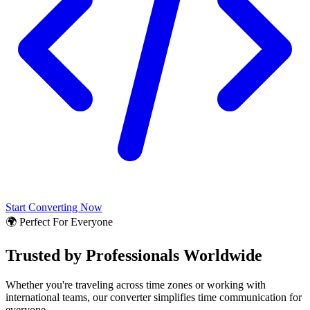
Start Converting Now
🌍 Perfect For Everyone
Trusted by Professionals Worldwide
Whether you're traveling across time zones or working with
international teams, our converter simplifies time communication for
everyone.