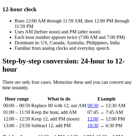
12-hour clock
Runs 12:00 AM through 11:59 AM, then 12:00 PM through
11:59 PM
Uses AM (before noon) and PM (after noon)
Each hour number appears twice (7:00 AM and 7:00 PM)
Dominant in: US, Canada, Australia, Philippines, India
Familiar from analog clocks and everyday speech
Step-by-step conversion: 24-hour to 12-
hour
There are only four cases. Memorize these and you can convert any
time instantly.
Hour range
What to do
Example
00:00 – 00:59
Replace 00 with 12, use AM
00:30
→ 12:30 AM
01:00 – 11:59
Keep the hour, add AM
07:45 → 7:45 AM
12:00 – 12:59
Keep 12, add PM (noon)
12:00
→ 12:00 PM
13:00 – 23:59
Subtract 12, add PM
18:30
→ 6:30 PM