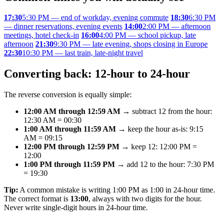
17:30
5:30 PM — end of workday, evening commute
18:30
6:30 PM
— dinner reservations, evening events
14:00
2:00 PM — afternoon
meetings, hotel check-in
16:00
4:00 PM — school pickup, late
afternoon
21:30
9:30 PM — late evening, shops closing in Europe
22:30
10:30 PM — last train, late-night travel
Converting back: 12-hour to 24-hour
The reverse conversion is equally simple:
12:00 AM through 12:59 AM
→ subtract 12 from the hour:
12:30 AM = 00:30
1:00 AM through 11:59 AM
→ keep the hour as-is: 9:15
AM = 09:15
12:00 PM through 12:59 PM
→ keep 12: 12:00 PM =
12:00
1:00 PM through 11:59 PM
→ add 12 to the hour: 7:30 PM
= 19:30
Tip:
A common mistake is writing 1:00 PM as 1:00 in 24-hour time.
The correct format is
13:00
, always with two digits for the hour.
Never write single-digit hours in 24-hour time.