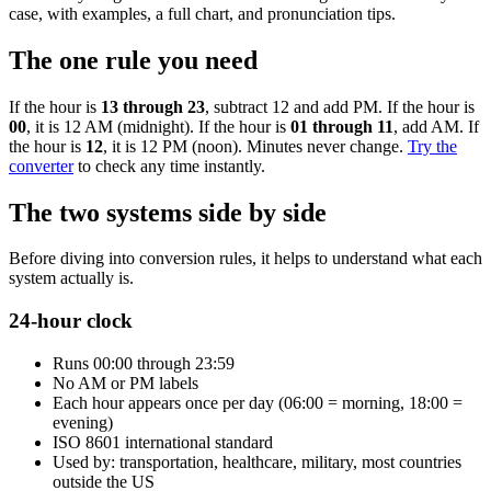
case, with examples, a full chart, and pronunciation tips.
The one rule you need
If the hour is
13 through 23
, subtract 12 and add PM. If the hour is
00
, it is 12 AM (midnight). If the hour is
01 through 11
, add AM. If
the hour is
12
, it is 12 PM (noon). Minutes never change.
Try the
converter
to check any time instantly.
The two systems side by side
Before diving into conversion rules, it helps to understand what each
system actually is.
24-hour clock
Runs 00:00 through 23:59
No AM or PM labels
Each hour appears once per day (06:00 = morning, 18:00 =
evening)
ISO 8601 international standard
Used by: transportation, healthcare, military, most countries
outside the US