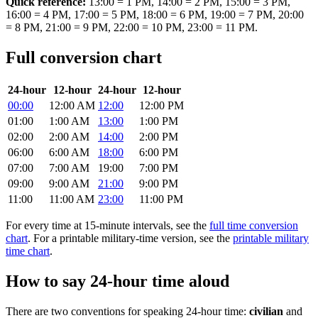
Quick reference:
13:00 = 1 PM, 14:00 = 2 PM, 15:00 = 3 PM,
16:00 = 4 PM, 17:00 = 5 PM, 18:00 = 6 PM, 19:00 = 7 PM, 20:00
= 8 PM, 21:00 = 9 PM, 22:00 = 10 PM, 23:00 = 11 PM.
Full conversion chart
24-hour
12-hour
24-hour
12-hour
00:00
12:00 AM
12:00
12:00 PM
01:00
1:00 AM
13:00
1:00 PM
02:00
2:00 AM
14:00
2:00 PM
06:00
6:00 AM
18:00
6:00 PM
07:00
7:00 AM
19:00
7:00 PM
09:00
9:00 AM
21:00
9:00 PM
11:00
11:00 AM
23:00
11:00 PM
For every time at 15-minute intervals, see the
full time conversion
chart
. For a printable military-time version, see the
printable military
time chart
.
How to say 24-hour time aloud
There are two conventions for speaking 24-hour time:
civilian
and