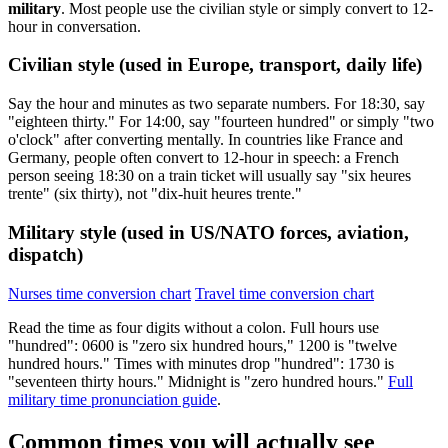
military
. Most people use the civilian style or simply convert to 12-
hour in conversation.
Civilian style (used in Europe, transport, daily life)
Say the hour and minutes as two separate numbers. For 18:30, say
"eighteen thirty." For 14:00, say "fourteen hundred" or simply "two
o'clock" after converting mentally. In countries like France and
Germany, people often convert to 12-hour in speech: a French
person seeing 18:30 on a train ticket will usually say "six heures
trente" (six thirty), not "dix-huit heures trente."
Military style (used in US/NATO forces, aviation,
dispatch)
Nurses time conversion chart
Travel time conversion chart
Read the time as four digits without a colon. Full hours use
"hundred": 0600 is "zero six hundred hours," 1200 is "twelve
hundred hours." Times with minutes drop "hundred": 1730 is
"seventeen thirty hours." Midnight is "zero hundred hours."
Full
military time pronunciation guide
.
Common times you will actually see