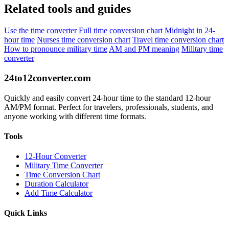
Related tools and guides
Use the time converter
Full time conversion chart
Midnight in 24-
hour time
Nurses time conversion chart
Travel time conversion chart
How to pronounce military time
AM and PM meaning
Military time
converter
24to12converter
.com
Quickly and easily convert 24-hour time to the standard 12-hour
AM/PM format. Perfect for travelers, professionals, students, and
anyone working with different time formats.
Tools
12-Hour Converter
Military Time Converter
Time Conversion Chart
Duration Calculator
Add Time Calculator
Quick Links