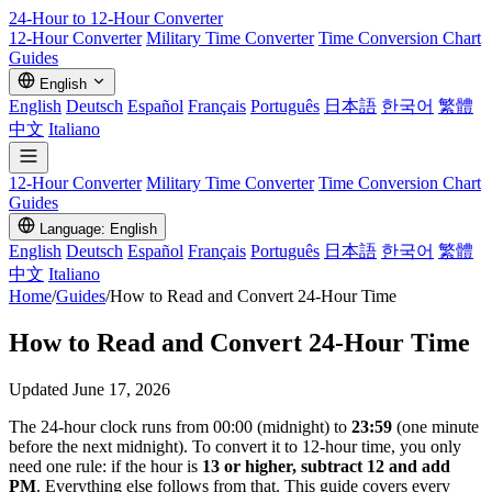
24-Hour to 12-Hour
Converter
12-Hour Converter
Military Time Converter
Time Conversion Chart
Guides
English
English
Deutsch
Español
Français
Português
日本語
한국어
繁體
中文
Italiano
12-Hour Converter
Military Time Converter
Time Conversion Chart
Guides
Language: English
English
Deutsch
Español
Français
Português
日本語
한국어
繁體
中文
Italiano
Home
/
Guides
/
How to Read and Convert 24-Hour Time
How to Read and Convert 24-Hour Time
Updated June 17, 2026
The 24-hour clock runs from 00:00 (midnight) to
23:59
(one minute
before the next midnight). To convert it to 12-hour time, you only
need one rule: if the hour is
13 or higher, subtract 12 and add
PM
. Everything else follows from that. This guide covers every