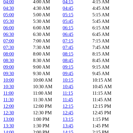
04:00
4:00 AM
04:15
4:15 AM
04:30
4:30 AM
04:45
4:45 AM
05:00
5:00 AM
05:15
5:15 AM
05:30
5:30 AM
05:45
5:45 AM
06:00
6:00 AM
06:15
6:15 AM
06:30
6:30 AM
06:45
6:45 AM
07:00
7:00 AM
07:15
7:15 AM
07:30
7:30 AM
07:45
7:45 AM
08:00
8:00 AM
08:15
8:15 AM
08:30
8:30 AM
08:45
8:45 AM
09:00
9:00 AM
09:15
9:15 AM
09:30
9:30 AM
09:45
9:45 AM
10:00
10:00 AM
10:15
10:15 AM
10:30
10:30 AM
10:45
10:45 AM
11:00
11:00 AM
11:15
11:15 AM
11:30
11:30 AM
11:45
11:45 AM
12:00
12:00 PM
12:15
12:15 PM
12:30
12:30 PM
12:45
12:45 PM
13:00
1:00 PM
13:15
1:15 PM
13:30
1:30 PM
13:45
1:45 PM
14:00
2:00 PM
14:15
2:15 PM