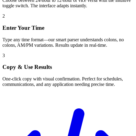
Choose between 24-hour to 12-hour or vice versa with the intuitive
toggle switch. The interface adapts instantly.
2
Enter Your Time
Type any time format—our smart parser understands colons, no
colons, AM/PM variations. Results update in real-time.
3
Copy & Use Results
One-click copy with visual confirmation. Perfect for schedules,
communications, and any application needing precise time.