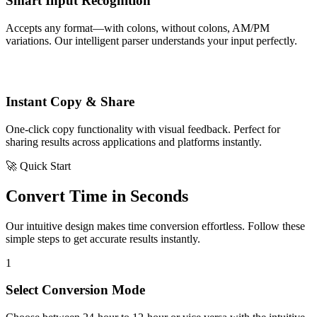
Smart Input Recognition
Accepts any format—with colons, without colons, AM/PM
variations. Our intelligent parser understands your input perfectly.
Instant Copy & Share
One-click copy functionality with visual feedback. Perfect for
sharing results across applications and platforms instantly.
🚀 Quick Start
Convert Time in Seconds
Our intuitive design makes time conversion effortless. Follow these
simple steps to get accurate results instantly.
1
Select Conversion Mode