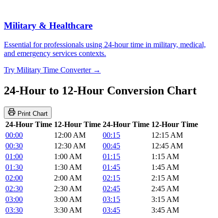
Military & Healthcare
Essential for professionals using 24-hour time in military, medical,
and emergency services contexts.
Try Military Time Converter →
24-Hour to 12-Hour Conversion Chart
Print Chart
24-Hour Time
12-Hour Time
24-Hour Time
12-Hour Time
00:00
12:00 AM
00:15
12:15 AM
00:30
12:30 AM
00:45
12:45 AM
01:00
1:00 AM
01:15
1:15 AM
01:30
1:30 AM
01:45
1:45 AM
02:00
2:00 AM
02:15
2:15 AM
02:30
2:30 AM
02:45
2:45 AM
03:00
3:00 AM
03:15
3:15 AM
03:30
3:30 AM
03:45
3:45 AM