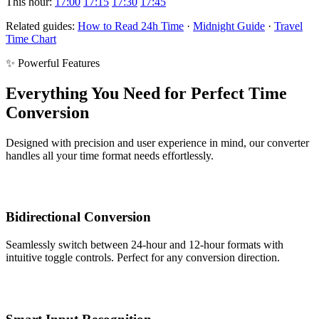
This hour:
17:00
17:15
17:30
17:45
Related guides:
How to Read 24h Time
·
Midnight Guide
·
Travel
Time Chart
✨ Powerful Features
Everything You Need for Perfect Time
Conversion
Designed with precision and user experience in mind, our converter
handles all your time format needs effortlessly.
Bidirectional Conversion
Seamlessly switch between 24-hour and 12-hour formats with
intuitive toggle controls. Perfect for any conversion direction.