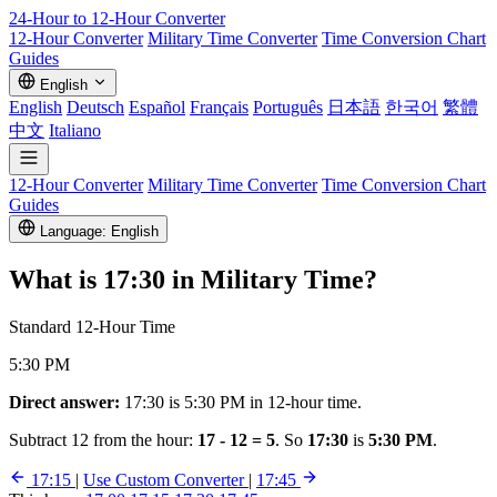
24-Hour to 12-Hour
Converter
12-Hour Converter
Military Time Converter
Time Conversion Chart
Guides
English
English
Deutsch
Español
Français
Português
日本語
한국어
繁體
中文
Italiano
12-Hour Converter
Military Time Converter
Time Conversion Chart
Guides
Language: English
What is
17:30
in Military Time?
Standard 12-Hour Time
5:30 PM
Direct answer:
17:30 is 5:30 PM in 12-hour time.
Subtract 12 from the hour:
17 - 12 = 5
. So
17:30
is
5:30 PM
.
17:15
|
Use Custom Converter
|
17:45