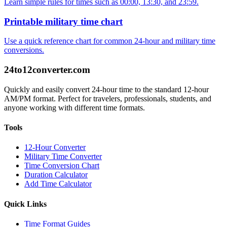
Learn simple rules for times such as 00:00, 13:30, and 23:59.
Printable military time chart
Use a quick reference chart for common 24-hour and military time
conversions.
24to12converter
.com
Quickly and easily convert 24-hour time to the standard 12-hour
AM/PM format. Perfect for travelers, professionals, students, and
anyone working with different time formats.
Tools
12-Hour Converter
Military Time Converter
Time Conversion Chart
Duration Calculator
Add Time Calculator
Quick Links
Time Format Guides