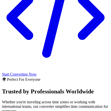
Start Converting Now
🌍 Perfect For Everyone
Trusted by Professionals Worldwide
Whether you're traveling across time zones or working with
international teams, our converter simplifies time communication for
everyone.