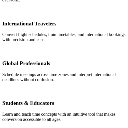
International Travelers
Convert flight schedules, train timetables, and international bookings
with precision and ease.
Global Professionals
Schedule meetings across time zones and interpret international
deadlines without confusion.
Students & Educators
Learn and teach time concepts with an intuitive tool that makes
conversion accessible to all ages.