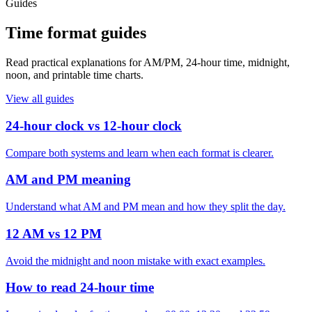
Guides
Time format guides
Read practical explanations for AM/PM, 24-hour time, midnight,
noon, and printable time charts.
View all guides
24-hour clock vs 12-hour clock
Compare both systems and learn when each format is clearer.
AM and PM meaning
Understand what AM and PM mean and how they split the day.
12 AM vs 12 PM
Avoid the midnight and noon mistake with exact examples.
How to read 24-hour time