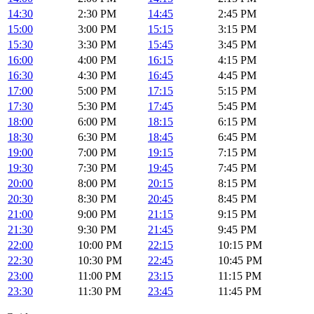
14:30
2:30 PM
14:45
2:45 PM
15:00
3:00 PM
15:15
3:15 PM
15:30
3:30 PM
15:45
3:45 PM
16:00
4:00 PM
16:15
4:15 PM
16:30
4:30 PM
16:45
4:45 PM
17:00
5:00 PM
17:15
5:15 PM
17:30
5:30 PM
17:45
5:45 PM
18:00
6:00 PM
18:15
6:15 PM
18:30
6:30 PM
18:45
6:45 PM
19:00
7:00 PM
19:15
7:15 PM
19:30
7:30 PM
19:45
7:45 PM
20:00
8:00 PM
20:15
8:15 PM
20:30
8:30 PM
20:45
8:45 PM
21:00
9:00 PM
21:15
9:15 PM
21:30
9:30 PM
21:45
9:45 PM
22:00
10:00 PM
22:15
10:15 PM
22:30
10:30 PM
22:45
10:45 PM
23:00
11:00 PM
23:15
11:15 PM
23:30
11:30 PM
23:45
11:45 PM