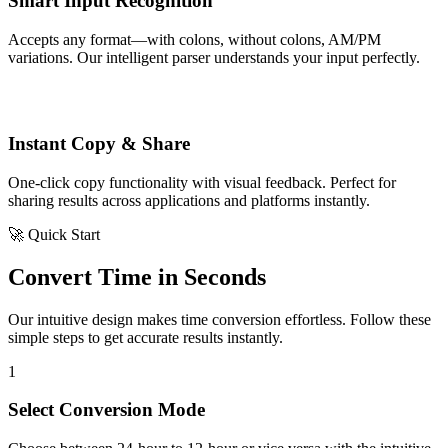
Smart Input Recognition
Accepts any format—with colons, without colons, AM/PM
variations. Our intelligent parser understands your input perfectly.
Instant Copy & Share
One-click copy functionality with visual feedback. Perfect for
sharing results across applications and platforms instantly.
🚀 Quick Start
Convert Time in Seconds
Our intuitive design makes time conversion effortless. Follow these
simple steps to get accurate results instantly.
1
Select Conversion Mode