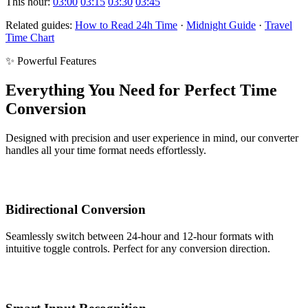
This hour:
03:00
03:15
03:30
03:45
Related guides:
How to Read 24h Time
·
Midnight Guide
·
Travel
Time Chart
✨ Powerful Features
Everything You Need for Perfect Time
Conversion
Designed with precision and user experience in mind, our converter
handles all your time format needs effortlessly.
Bidirectional Conversion
Seamlessly switch between 24-hour and 12-hour formats with
intuitive toggle controls. Perfect for any conversion direction.