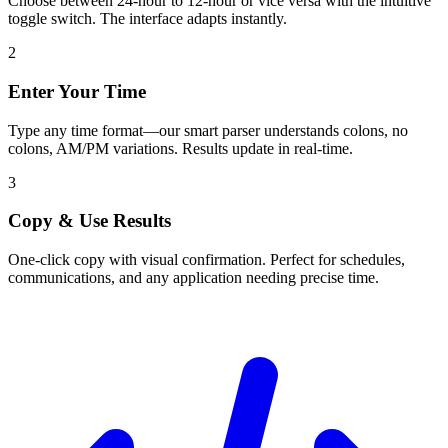
Choose between 24-hour to 12-hour or vice versa with the intuitive
toggle switch. The interface adapts instantly.
2
Enter Your Time
Type any time format—our smart parser understands colons, no
colons, AM/PM variations. Results update in real-time.
3
Copy & Use Results
One-click copy with visual confirmation. Perfect for schedules,
communications, and any application needing precise time.