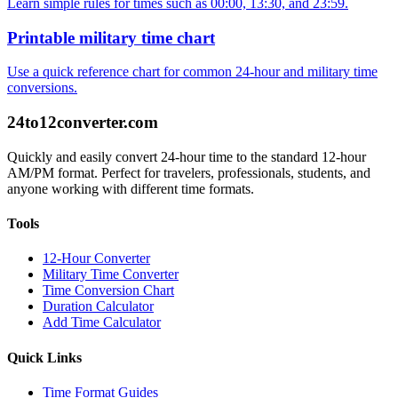
Learn simple rules for times such as 00:00, 13:30, and 23:59.
Printable military time chart
Use a quick reference chart for common 24-hour and military time
conversions.
24to12converter
.com
Quickly and easily convert 24-hour time to the standard 12-hour
AM/PM format. Perfect for travelers, professionals, students, and
anyone working with different time formats.
Tools
12-Hour Converter
Military Time Converter
Time Conversion Chart
Duration Calculator
Add Time Calculator
Quick Links
Time Format Guides