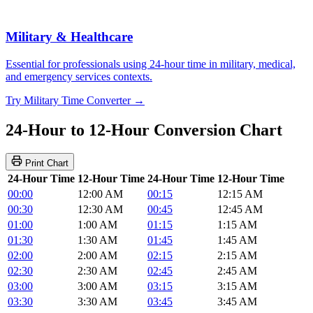
Military & Healthcare
Essential for professionals using 24-hour time in military, medical,
and emergency services contexts.
Try Military Time Converter →
24-Hour to 12-Hour Conversion Chart
Print Chart
24-Hour Time
12-Hour Time
24-Hour Time
12-Hour Time
00:00
12:00 AM
00:15
12:15 AM
00:30
12:30 AM
00:45
12:45 AM
01:00
1:00 AM
01:15
1:15 AM
01:30
1:30 AM
01:45
1:45 AM
02:00
2:00 AM
02:15
2:15 AM
02:30
2:30 AM
02:45
2:45 AM
03:00
3:00 AM
03:15
3:15 AM
03:30
3:30 AM
03:45
3:45 AM