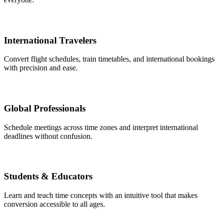
International Travelers
Convert flight schedules, train timetables, and international bookings
with precision and ease.
Global Professionals
Schedule meetings across time zones and interpret international
deadlines without confusion.
Students & Educators
Learn and teach time concepts with an intuitive tool that makes
conversion accessible to all ages.