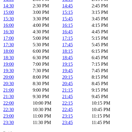
14:30
2:30 PM
14:45
2:45 PM
15:00
3:00 PM
15:15
3:15 PM
15:30
3:30 PM
15:45
3:45 PM
16:00
4:00 PM
16:15
4:15 PM
16:30
4:30 PM
16:45
4:45 PM
17:00
5:00 PM
17:15
5:15 PM
17:30
5:30 PM
17:45
5:45 PM
18:00
6:00 PM
18:15
6:15 PM
18:30
6:30 PM
18:45
6:45 PM
19:00
7:00 PM
19:15
7:15 PM
19:30
7:30 PM
19:45
7:45 PM
20:00
8:00 PM
20:15
8:15 PM
20:30
8:30 PM
20:45
8:45 PM
21:00
9:00 PM
21:15
9:15 PM
21:30
9:30 PM
21:45
9:45 PM
22:00
10:00 PM
22:15
10:15 PM
22:30
10:30 PM
22:45
10:45 PM
23:00
11:00 PM
23:15
11:15 PM
23:30
11:30 PM
23:45
11:45 PM