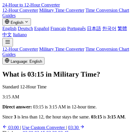
24-Hour to 12-Hour
Converter
12-Hour Converter
Military Time Converter
Time Conversion Chart
Guides
English
English
Deutsch
Español
Français
Português
日本語
한국어
繁體
中文
Italiano
12-Hour Converter
Military Time Converter
Time Conversion Chart
Guides
Language: English
What is
03:15
in Military Time?
Standard 12-Hour Time
3:15 AM
Direct answer:
03:15 is 3:15 AM in 12-hour time.
Since
3
is less than 12, the hour stays the same.
03:15
is
3:15 AM
.
03:00
|
Use Custom Converter
|
03:30