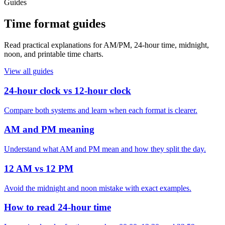
Guides
Time format guides
Read practical explanations for AM/PM, 24-hour time, midnight,
noon, and printable time charts.
View all guides
24-hour clock vs 12-hour clock
Compare both systems and learn when each format is clearer.
AM and PM meaning
Understand what AM and PM mean and how they split the day.
12 AM vs 12 PM
Avoid the midnight and noon mistake with exact examples.
How to read 24-hour time