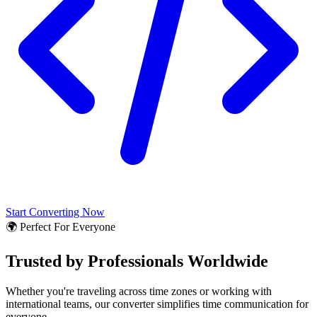
Start Converting Now
🌍 Perfect For Everyone
Trusted by Professionals Worldwide
Whether you're traveling across time zones or working with
international teams, our converter simplifies time communication for
everyone.