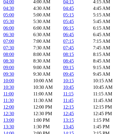
04:00
4:00 AM
04:15
4:15 AM
04:30
4:30 AM
04:45
4:45 AM
05:00
5:00 AM
05:15
5:15 AM
05:30
5:30 AM
05:45
5:45 AM
06:00
6:00 AM
06:15
6:15 AM
06:30
6:30 AM
06:45
6:45 AM
07:00
7:00 AM
07:15
7:15 AM
07:30
7:30 AM
07:45
7:45 AM
08:00
8:00 AM
08:15
8:15 AM
08:30
8:30 AM
08:45
8:45 AM
09:00
9:00 AM
09:15
9:15 AM
09:30
9:30 AM
09:45
9:45 AM
10:00
10:00 AM
10:15
10:15 AM
10:30
10:30 AM
10:45
10:45 AM
11:00
11:00 AM
11:15
11:15 AM
11:30
11:30 AM
11:45
11:45 AM
12:00
12:00 PM
12:15
12:15 PM
12:30
12:30 PM
12:45
12:45 PM
13:00
1:00 PM
13:15
1:15 PM
13:30
1:30 PM
13:45
1:45 PM
14:00
2:00 PM
14:15
2:15 PM