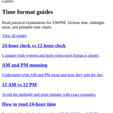
Guides
Time format guides
Read practical explanations for AM/PM, 24-hour time, midnight,
noon, and printable time charts.
View all guides
24-hour clock vs 12-hour clock
Compare both systems and learn when each format is clearer.
AM and PM meaning
Understand what AM and PM mean and how they split the day.
12 AM vs 12 PM
Avoid the midnight and noon mistake with exact examples.
How to read 24-hour time