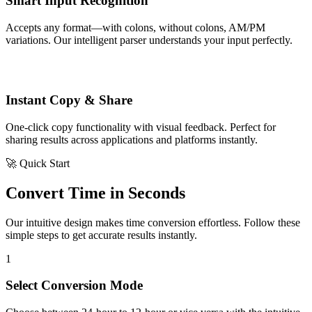
Smart Input Recognition
Accepts any format—with colons, without colons, AM/PM
variations. Our intelligent parser understands your input perfectly.
Instant Copy & Share
One-click copy functionality with visual feedback. Perfect for
sharing results across applications and platforms instantly.
🚀 Quick Start
Convert Time in Seconds
Our intuitive design makes time conversion effortless. Follow these
simple steps to get accurate results instantly.
1
Select Conversion Mode