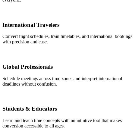
International Travelers
Convert flight schedules, train timetables, and international bookings
with precision and ease.
Global Professionals
Schedule meetings across time zones and interpret international
deadlines without confusion.
Students & Educators
Learn and teach time concepts with an intuitive tool that makes
conversion accessible to all ages.