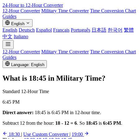
24-Hour to 12-Hour
Converter
12-Hour Converter
Military Time Converter
Time Conversion Chart
Guides
English
English
Deutsch
Español
Français
Português
日本語
한국어
繁體
中文
Italiano
12-Hour Converter
Military Time Converter
Time Conversion Chart
Guides
Language: English
What is
18:45
in Military Time?
Standard 12-Hour Time
6:45 PM
Direct answer:
18:45 is 6:45 PM in 12-hour time.
Subtract 12 from the hour:
18 - 12 = 6
. So
18:45
is
6:45 PM
.
18:30
|
Use Custom Converter
|
19:00