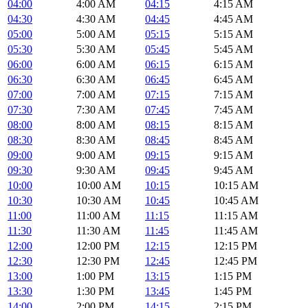
04:00
4:00 AM
04:15
4:15 AM
04:30
4:30 AM
04:45
4:45 AM
05:00
5:00 AM
05:15
5:15 AM
05:30
5:30 AM
05:45
5:45 AM
06:00
6:00 AM
06:15
6:15 AM
06:30
6:30 AM
06:45
6:45 AM
07:00
7:00 AM
07:15
7:15 AM
07:30
7:30 AM
07:45
7:45 AM
08:00
8:00 AM
08:15
8:15 AM
08:30
8:30 AM
08:45
8:45 AM
09:00
9:00 AM
09:15
9:15 AM
09:30
9:30 AM
09:45
9:45 AM
10:00
10:00 AM
10:15
10:15 AM
10:30
10:30 AM
10:45
10:45 AM
11:00
11:00 AM
11:15
11:15 AM
11:30
11:30 AM
11:45
11:45 AM
12:00
12:00 PM
12:15
12:15 PM
12:30
12:30 PM
12:45
12:45 PM
13:00
1:00 PM
13:15
1:15 PM
13:30
1:30 PM
13:45
1:45 PM
14:00
2:00 PM
14:15
2:15 PM