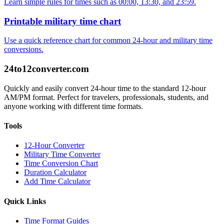
Learn simple rules for times such as 00:00, 13:30, and 23:59.
Printable military time chart
Use a quick reference chart for common 24-hour and military time
conversions.
24to12converter
.com
Quickly and easily convert 24-hour time to the standard 12-hour
AM/PM format. Perfect for travelers, professionals, students, and
anyone working with different time formats.
Tools
12-Hour Converter
Military Time Converter
Time Conversion Chart
Duration Calculator
Add Time Calculator
Quick Links
Time Format Guides