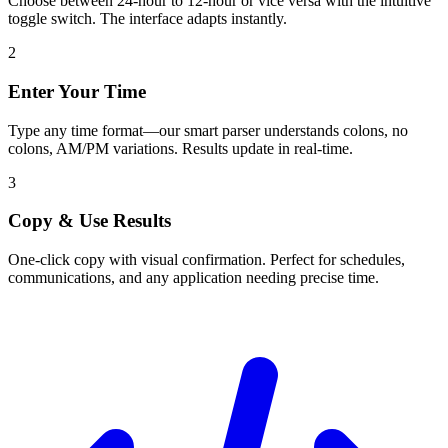
Choose between 24-hour to 12-hour or vice versa with the intuitive
toggle switch. The interface adapts instantly.
2
Enter Your Time
Type any time format—our smart parser understands colons, no
colons, AM/PM variations. Results update in real-time.
3
Copy & Use Results
One-click copy with visual confirmation. Perfect for schedules,
communications, and any application needing precise time.