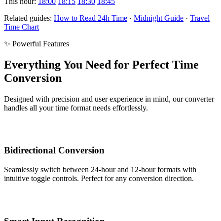
This hour:
18:00
18:15
18:30
18:45
Related guides:
How to Read 24h Time
·
Midnight Guide
·
Travel
Time Chart
✨ Powerful Features
Everything You Need for Perfect Time
Conversion
Designed with precision and user experience in mind, our converter
handles all your time format needs effortlessly.
Bidirectional Conversion
Seamlessly switch between 24-hour and 12-hour formats with
intuitive toggle controls. Perfect for any conversion direction.