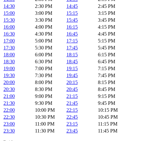
14:30
2:30 PM
14:45
2:45 PM
15:00
3:00 PM
15:15
3:15 PM
15:30
3:30 PM
15:45
3:45 PM
16:00
4:00 PM
16:15
4:15 PM
16:30
4:30 PM
16:45
4:45 PM
17:00
5:00 PM
17:15
5:15 PM
17:30
5:30 PM
17:45
5:45 PM
18:00
6:00 PM
18:15
6:15 PM
18:30
6:30 PM
18:45
6:45 PM
19:00
7:00 PM
19:15
7:15 PM
19:30
7:30 PM
19:45
7:45 PM
20:00
8:00 PM
20:15
8:15 PM
20:30
8:30 PM
20:45
8:45 PM
21:00
9:00 PM
21:15
9:15 PM
21:30
9:30 PM
21:45
9:45 PM
22:00
10:00 PM
22:15
10:15 PM
22:30
10:30 PM
22:45
10:45 PM
23:00
11:00 PM
23:15
11:15 PM
23:30
11:30 PM
23:45
11:45 PM