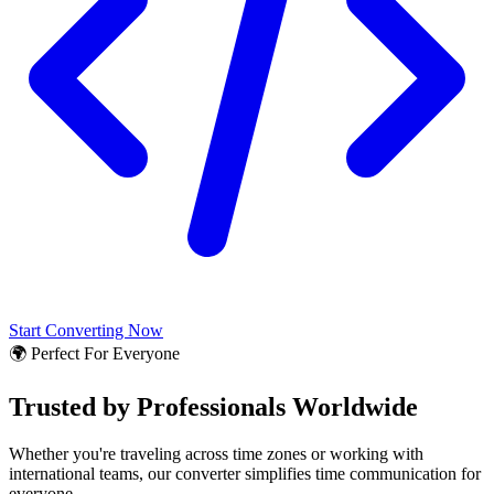
Start Converting Now
🌍 Perfect For Everyone
Trusted by Professionals Worldwide
Whether you're traveling across time zones or working with
international teams, our converter simplifies time communication for
everyone.