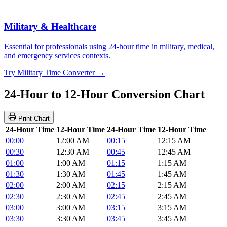
Military & Healthcare
Essential for professionals using 24-hour time in military, medical,
and emergency services contexts.
Try Military Time Converter →
24-Hour to 12-Hour Conversion Chart
Print Chart
24-Hour Time
12-Hour Time
24-Hour Time
12-Hour Time
00:00
12:00 AM
00:15
12:15 AM
00:30
12:30 AM
00:45
12:45 AM
01:00
1:00 AM
01:15
1:15 AM
01:30
1:30 AM
01:45
1:45 AM
02:00
2:00 AM
02:15
2:15 AM
02:30
2:30 AM
02:45
2:45 AM
03:00
3:00 AM
03:15
3:15 AM
03:30
3:30 AM
03:45
3:45 AM