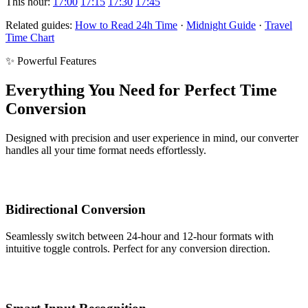
This hour:
17:00
17:15
17:30
17:45
Related guides:
How to Read 24h Time
·
Midnight Guide
·
Travel
Time Chart
✨ Powerful Features
Everything You Need for Perfect Time
Conversion
Designed with precision and user experience in mind, our converter
handles all your time format needs effortlessly.
Bidirectional Conversion
Seamlessly switch between 24-hour and 12-hour formats with
intuitive toggle controls. Perfect for any conversion direction.