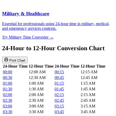
Military & Healthcare
Essential for professionals using 24-hour time in military, medical,
and emergency services contexts.
Try Military Time Converter →
24-Hour to 12-Hour Conversion Chart
Print Chart
24-Hour Time
12-Hour Time
24-Hour Time
12-Hour Time
00:00
12:00 AM
00:15
12:15 AM
00:30
12:30 AM
00:45
12:45 AM
01:00
1:00 AM
01:15
1:15 AM
01:30
1:30 AM
01:45
1:45 AM
02:00
2:00 AM
02:15
2:15 AM
02:30
2:30 AM
02:45
2:45 AM
03:00
3:00 AM
03:15
3:15 AM
03:30
3:30 AM
03:45
3:45 AM