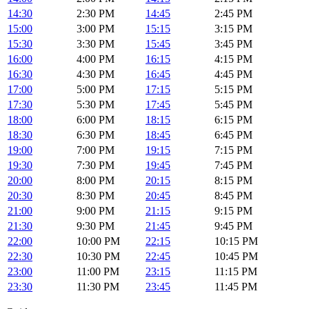
14:30
2:30 PM
14:45
2:45 PM
15:00
3:00 PM
15:15
3:15 PM
15:30
3:30 PM
15:45
3:45 PM
16:00
4:00 PM
16:15
4:15 PM
16:30
4:30 PM
16:45
4:45 PM
17:00
5:00 PM
17:15
5:15 PM
17:30
5:30 PM
17:45
5:45 PM
18:00
6:00 PM
18:15
6:15 PM
18:30
6:30 PM
18:45
6:45 PM
19:00
7:00 PM
19:15
7:15 PM
19:30
7:30 PM
19:45
7:45 PM
20:00
8:00 PM
20:15
8:15 PM
20:30
8:30 PM
20:45
8:45 PM
21:00
9:00 PM
21:15
9:15 PM
21:30
9:30 PM
21:45
9:45 PM
22:00
10:00 PM
22:15
10:15 PM
22:30
10:30 PM
22:45
10:45 PM
23:00
11:00 PM
23:15
11:15 PM
23:30
11:30 PM
23:45
11:45 PM