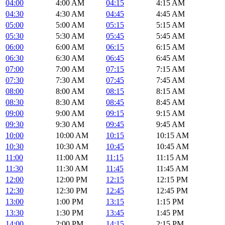
04:00
4:00 AM
04:15
4:15 AM
04:30
4:30 AM
04:45
4:45 AM
05:00
5:00 AM
05:15
5:15 AM
05:30
5:30 AM
05:45
5:45 AM
06:00
6:00 AM
06:15
6:15 AM
06:30
6:30 AM
06:45
6:45 AM
07:00
7:00 AM
07:15
7:15 AM
07:30
7:30 AM
07:45
7:45 AM
08:00
8:00 AM
08:15
8:15 AM
08:30
8:30 AM
08:45
8:45 AM
09:00
9:00 AM
09:15
9:15 AM
09:30
9:30 AM
09:45
9:45 AM
10:00
10:00 AM
10:15
10:15 AM
10:30
10:30 AM
10:45
10:45 AM
11:00
11:00 AM
11:15
11:15 AM
11:30
11:30 AM
11:45
11:45 AM
12:00
12:00 PM
12:15
12:15 PM
12:30
12:30 PM
12:45
12:45 PM
13:00
1:00 PM
13:15
1:15 PM
13:30
1:30 PM
13:45
1:45 PM
14:00
2:00 PM
14:15
2:15 PM