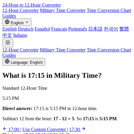
24-Hour to 12-Hour
Converter
12-Hour Converter
Military Time Converter
Time Conversion Chart
Guides
English
English
Deutsch
Español
Français
Português
日本語
한국어
繁體
中文
Italiano
12-Hour Converter
Military Time Converter
Time Conversion Chart
Guides
Language: English
What is
17:15
in Military Time?
Standard 12-Hour Time
5:15 PM
Direct answer:
17:15 is 5:15 PM in 12-hour time.
Subtract 12 from the hour:
17 - 12 = 5
. So
17:15
is
5:15 PM
.
17:00
|
Use Custom Converter
|
17:30