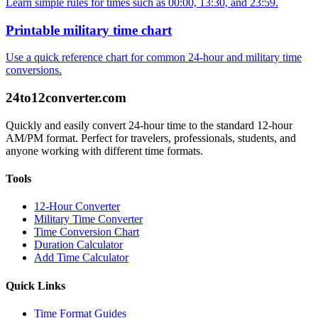
Learn simple rules for times such as 00:00, 13:30, and 23:59.
Printable military time chart
Use a quick reference chart for common 24-hour and military time
conversions.
24to12converter
.com
Quickly and easily convert 24-hour time to the standard 12-hour
AM/PM format. Perfect for travelers, professionals, students, and
anyone working with different time formats.
Tools
12-Hour Converter
Military Time Converter
Time Conversion Chart
Duration Calculator
Add Time Calculator
Quick Links
Time Format Guides