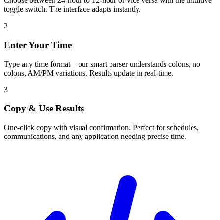
Choose between 24-hour to 12-hour or vice versa with the intuitive
toggle switch. The interface adapts instantly.
2
Enter Your Time
Type any time format—our smart parser understands colons, no
colons, AM/PM variations. Results update in real-time.
3
Copy & Use Results
One-click copy with visual confirmation. Perfect for schedules,
communications, and any application needing precise time.