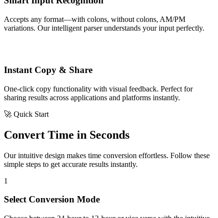
Smart Input Recognition
Accepts any format—with colons, without colons, AM/PM
variations. Our intelligent parser understands your input perfectly.
Instant Copy & Share
One-click copy functionality with visual feedback. Perfect for
sharing results across applications and platforms instantly.
🚀 Quick Start
Convert Time in Seconds
Our intuitive design makes time conversion effortless. Follow these
simple steps to get accurate results instantly.
1
Select Conversion Mode