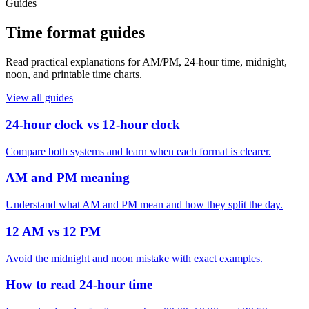
Guides
Time format guides
Read practical explanations for AM/PM, 24-hour time, midnight,
noon, and printable time charts.
View all guides
24-hour clock vs 12-hour clock
Compare both systems and learn when each format is clearer.
AM and PM meaning
Understand what AM and PM mean and how they split the day.
12 AM vs 12 PM
Avoid the midnight and noon mistake with exact examples.
How to read 24-hour time