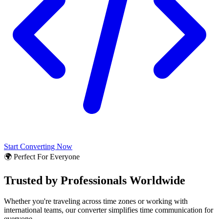
Start Converting Now
🌍 Perfect For Everyone
Trusted by Professionals Worldwide
Whether you're traveling across time zones or working with
international teams, our converter simplifies time communication for
everyone.