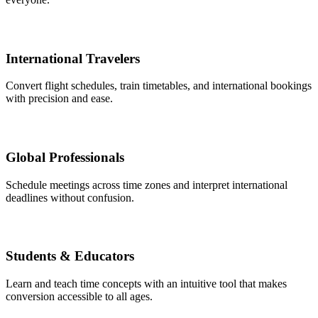
International Travelers
Convert flight schedules, train timetables, and international bookings
with precision and ease.
Global Professionals
Schedule meetings across time zones and interpret international
deadlines without confusion.
Students & Educators
Learn and teach time concepts with an intuitive tool that makes
conversion accessible to all ages.