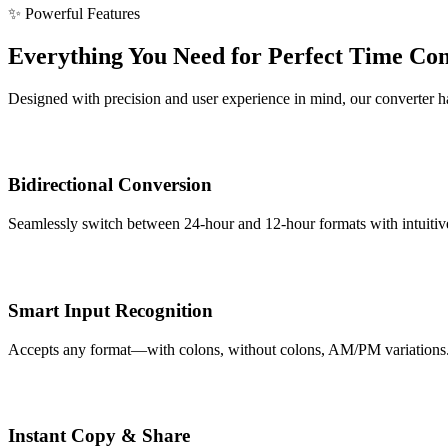
✨ Powerful Features
Everything You Need for Perfect Time Co
Designed with precision and user experience in mind, our converter han
Bidirectional Conversion
Seamlessly switch between 24-hour and 12-hour formats with intuitive 
Smart Input Recognition
Accepts any format—with colons, without colons, AM/PM variations. Ou
Instant Copy & Share