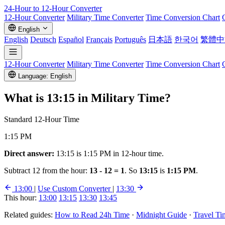
24-Hour to 12-Hour
Converter
12-Hour Converter
Military Time Converter
Time Conversion Chart
English
English
Deutsch
Español
Français
Português
日本語
한국어
繁體中
12-Hour Converter
Military Time Converter
Time Conversion Chart
Language: English
What is
13:15
in Military Time?
Standard 12-Hour Time
1:15 PM
Direct answer:
13:15 is 1:15 PM in 12-hour time.
Subtract 12 from the hour:
13 - 12 = 1
. So
13:15
is
1:15 PM
.
13:00
|
Use Custom Converter
|
13:30
This hour:
13:00
13:15
13:30
13:45
Related guides:
How to Read 24h Time
·
Midnight Guide
·
Travel Ti