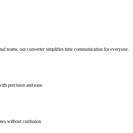
onal teams, our converter simplifies time communication for everyone.
with precision and ease.
ines without confusion.