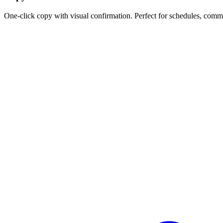
One-click copy with visual confirmation. Perfect for schedules, comm