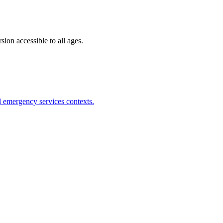
ion accessible to all ages.
nd emergency services contexts.