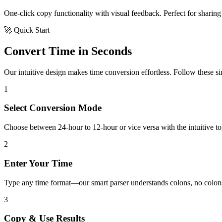
One-click copy functionality with visual feedback. Perfect for sharing 
🚀 Quick Start
Convert Time in Seconds
Our intuitive design makes time conversion effortless. Follow these simp
1
Select Conversion Mode
Choose between 24-hour to 12-hour or vice versa with the intuitive tog
2
Enter Your Time
Type any time format—our smart parser understands colons, no colons
3
Copy & Use Results