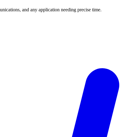
unications, and any application needing precise time.