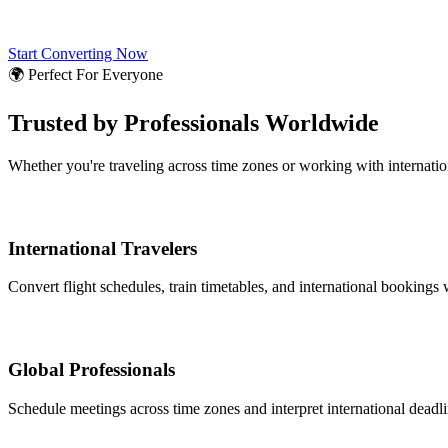
Start Converting Now
🌍 Perfect For Everyone
Trusted by Professionals Worldwide
Whether you're traveling across time zones or working with internati
International Travelers
Convert flight schedules, train timetables, and international bookings 
Global Professionals
Schedule meetings across time zones and interpret international deadl