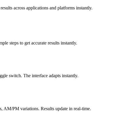
results across applications and platforms instantly.
le steps to get accurate results instantly.
gle switch. The interface adapts instantly.
, AM/PM variations. Results update in real-time.