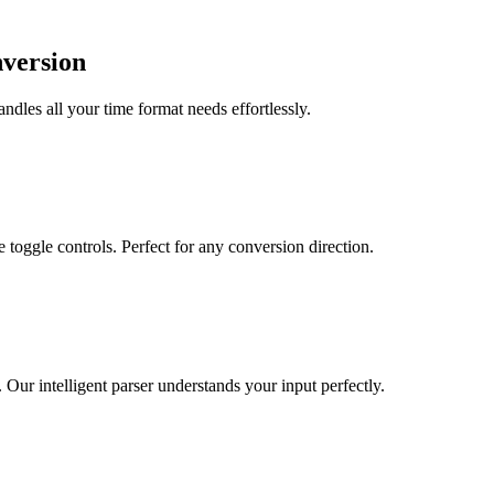
nversion
dles all your time format needs effortlessly.
toggle controls. Perfect for any conversion direction.
r intelligent parser understands your input perfectly.