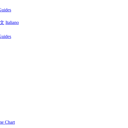
Guides
文
Italiano
Guides
me Chart