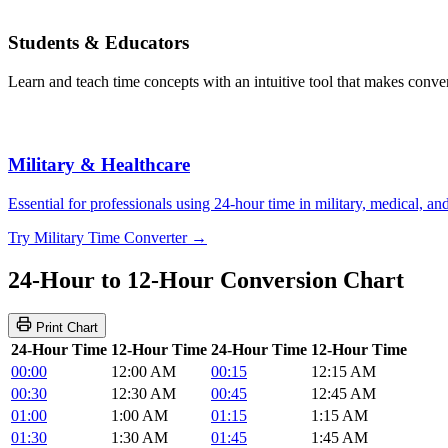
Students & Educators
Learn and teach time concepts with an intuitive tool that makes convers
Military & Healthcare
Essential for professionals using 24-hour time in military, medical, a
Try Military Time Converter →
24-Hour to 12-Hour Conversion Chart
Print Chart
24-Hour Time
12-Hour Time
24-Hour Time
12-Hour Time
00:00
12:00 AM
00:15
12:15 AM
00:30
12:30 AM
00:45
12:45 AM
01:00
1:00 AM
01:15
1:15 AM
01:30
1:30 AM
01:45
1:45 AM