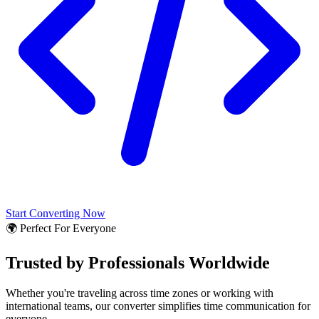
Start Converting Now
🌍 Perfect For Everyone
Trusted by Professionals Worldwide
Whether you're traveling across time zones or working with
international teams, our converter simplifies time communication for
everyone.