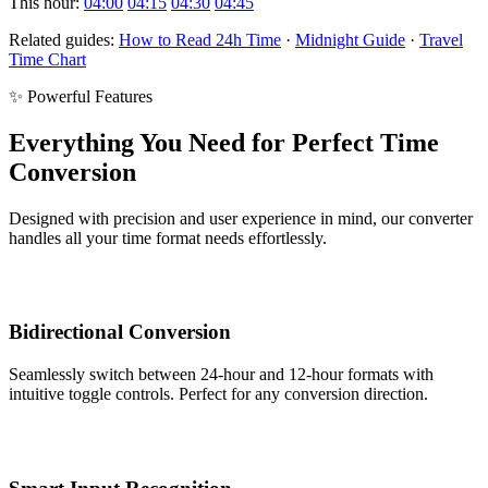
This hour:
04:00
04:15
04:30
04:45
Related guides:
How to Read 24h Time
·
Midnight Guide
·
Travel
Time Chart
✨ Powerful Features
Everything You Need for Perfect Time
Conversion
Designed with precision and user experience in mind, our converter
handles all your time format needs effortlessly.
Bidirectional Conversion
Seamlessly switch between 24-hour and 12-hour formats with
intuitive toggle controls. Perfect for any conversion direction.