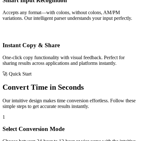
Smart Input Recognition
Accepts any format—with colons, without colons, AM/PM
variations. Our intelligent parser understands your input perfectly.
Instant Copy & Share
One-click copy functionality with visual feedback. Perfect for
sharing results across applications and platforms instantly.
🚀 Quick Start
Convert Time in Seconds
Our intuitive design makes time conversion effortless. Follow these
simple steps to get accurate results instantly.
1
Select Conversion Mode