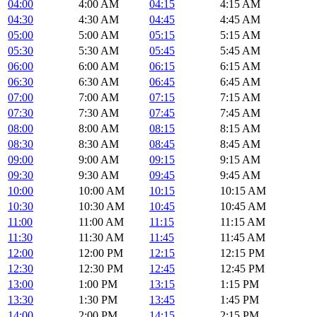
04:00
4:00 AM
04:15
4:15 AM
04:30
4:30 AM
04:45
4:45 AM
05:00
5:00 AM
05:15
5:15 AM
05:30
5:30 AM
05:45
5:45 AM
06:00
6:00 AM
06:15
6:15 AM
06:30
6:30 AM
06:45
6:45 AM
07:00
7:00 AM
07:15
7:15 AM
07:30
7:30 AM
07:45
7:45 AM
08:00
8:00 AM
08:15
8:15 AM
08:30
8:30 AM
08:45
8:45 AM
09:00
9:00 AM
09:15
9:15 AM
09:30
9:30 AM
09:45
9:45 AM
10:00
10:00 AM
10:15
10:15 AM
10:30
10:30 AM
10:45
10:45 AM
11:00
11:00 AM
11:15
11:15 AM
11:30
11:30 AM
11:45
11:45 AM
12:00
12:00 PM
12:15
12:15 PM
12:30
12:30 PM
12:45
12:45 PM
13:00
1:00 PM
13:15
1:15 PM
13:30
1:30 PM
13:45
1:45 PM
14:00
2:00 PM
14:15
2:15 PM