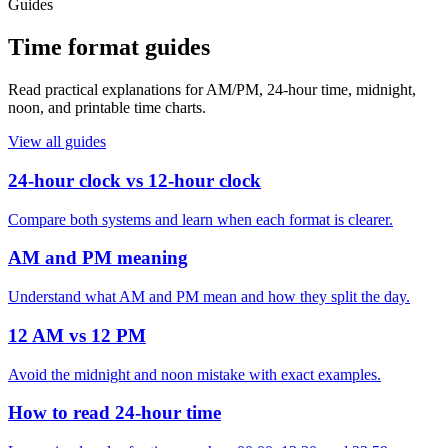
Guides
Time format guides
Read practical explanations for AM/PM, 24-hour time, midnight,
noon, and printable time charts.
View all guides
24-hour clock vs 12-hour clock
Compare both systems and learn when each format is clearer.
AM and PM meaning
Understand what AM and PM mean and how they split the day.
12 AM vs 12 PM
Avoid the midnight and noon mistake with exact examples.
How to read 24-hour time