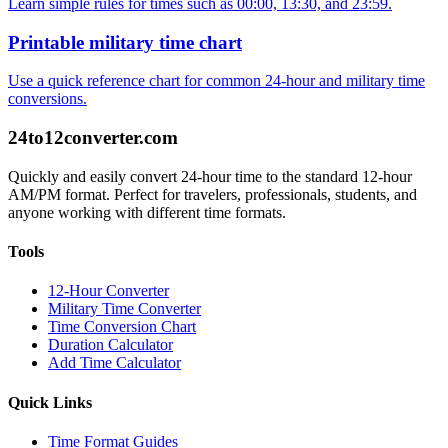
Learn simple rules for times such as 00:00, 13:30, and 23:59.
Printable military time chart
Use a quick reference chart for common 24-hour and military time
conversions.
24to12converter
.com
Quickly and easily convert 24-hour time to the standard 12-hour
AM/PM format. Perfect for travelers, professionals, students, and
anyone working with different time formats.
Tools
12-Hour Converter
Military Time Converter
Time Conversion Chart
Duration Calculator
Add Time Calculator
Quick Links
Time Format Guides