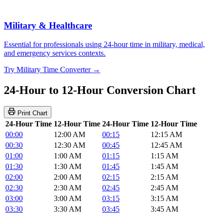
Military & Healthcare
Essential for professionals using 24-hour time in military, medical,
and emergency services contexts.
Try Military Time Converter →
24-Hour to 12-Hour Conversion Chart
Print Chart
24-Hour Time
12-Hour Time
24-Hour Time
12-Hour Time
00:00
12:00 AM
00:15
12:15 AM
00:30
12:30 AM
00:45
12:45 AM
01:00
1:00 AM
01:15
1:15 AM
01:30
1:30 AM
01:45
1:45 AM
02:00
2:00 AM
02:15
2:15 AM
02:30
2:30 AM
02:45
2:45 AM
03:00
3:00 AM
03:15
3:15 AM
03:30
3:30 AM
03:45
3:45 AM