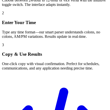
Choose between 24-hour to 12-hour or vice versa with the intuitive
toggle switch. The interface adapts instantly.
2
Enter Your Time
Type any time format—our smart parser understands colons, no
colons, AM/PM variations. Results update in real-time.
3
Copy & Use Results
One-click copy with visual confirmation. Perfect for schedules,
communications, and any application needing precise time.