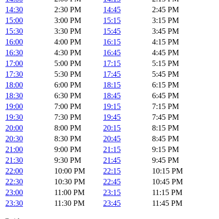
14:30
2:30 PM
14:45
2:45 PM
15:00
3:00 PM
15:15
3:15 PM
15:30
3:30 PM
15:45
3:45 PM
16:00
4:00 PM
16:15
4:15 PM
16:30
4:30 PM
16:45
4:45 PM
17:00
5:00 PM
17:15
5:15 PM
17:30
5:30 PM
17:45
5:45 PM
18:00
6:00 PM
18:15
6:15 PM
18:30
6:30 PM
18:45
6:45 PM
19:00
7:00 PM
19:15
7:15 PM
19:30
7:30 PM
19:45
7:45 PM
20:00
8:00 PM
20:15
8:15 PM
20:30
8:30 PM
20:45
8:45 PM
21:00
9:00 PM
21:15
9:15 PM
21:30
9:30 PM
21:45
9:45 PM
22:00
10:00 PM
22:15
10:15 PM
22:30
10:30 PM
22:45
10:45 PM
23:00
11:00 PM
23:15
11:15 PM
23:30
11:30 PM
23:45
11:45 PM