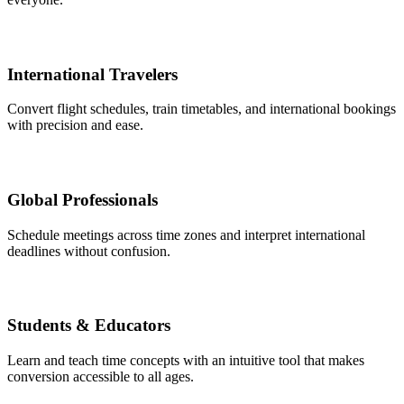
International Travelers
Convert flight schedules, train timetables, and international bookings
with precision and ease.
Global Professionals
Schedule meetings across time zones and interpret international
deadlines without confusion.
Students & Educators
Learn and teach time concepts with an intuitive tool that makes
conversion accessible to all ages.