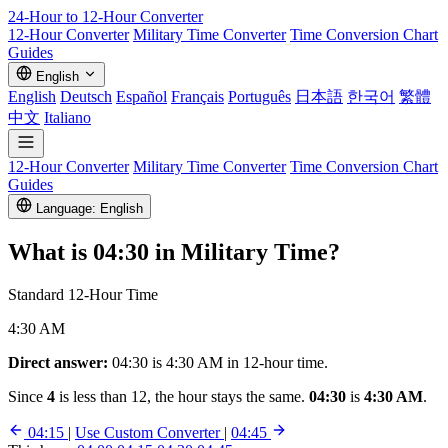
24-Hour to 12-Hour
Converter
12-Hour Converter
Military Time Converter
Time Conversion Chart
Guides
English
English
Deutsch
Español
Français
Português
日本語
한국어
繁體
中文
Italiano
12-Hour Converter
Military Time Converter
Time Conversion Chart
Guides
Language: English
What is
04:30
in Military Time?
Standard 12-Hour Time
4:30 AM
Direct answer:
04:30 is 4:30 AM in 12-hour time.
Since
4
is less than 12, the hour stays the same.
04:30
is
4:30 AM
.
04:15
|
Use Custom Converter
|
04:45