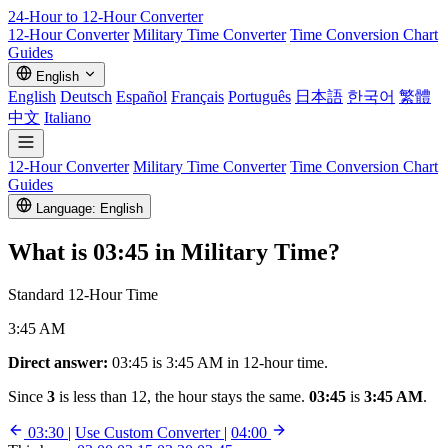
24-Hour to 12-Hour
Converter
12-Hour Converter
Military Time Converter
Time Conversion Chart
Guides
English
English
Deutsch
Español
Français
Português
日本語
한국어
繁體
中文
Italiano
12-Hour Converter
Military Time Converter
Time Conversion Chart
Guides
Language: English
What is
03:45
in Military Time?
Standard 12-Hour Time
3:45 AM
Direct answer:
03:45 is 3:45 AM in 12-hour time.
Since
3
is less than 12, the hour stays the same.
03:45
is
3:45 AM
.
03:30
|
Use Custom Converter
|
04:00