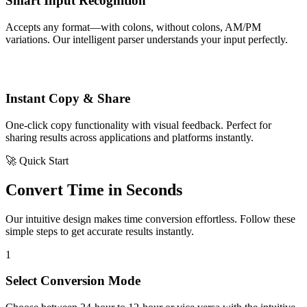
Smart Input Recognition
Accepts any format—with colons, without colons, AM/PM
variations. Our intelligent parser understands your input perfectly.
Instant Copy & Share
One-click copy functionality with visual feedback. Perfect for
sharing results across applications and platforms instantly.
🚀 Quick Start
Convert Time in Seconds
Our intuitive design makes time conversion effortless. Follow these
simple steps to get accurate results instantly.
1
Select Conversion Mode