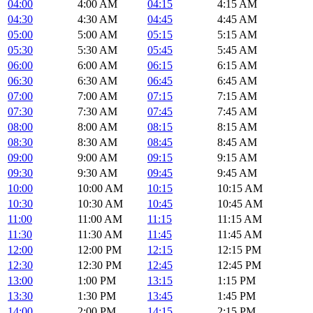
04:00
4:00 AM
04:15
4:15 AM
04:30
4:30 AM
04:45
4:45 AM
05:00
5:00 AM
05:15
5:15 AM
05:30
5:30 AM
05:45
5:45 AM
06:00
6:00 AM
06:15
6:15 AM
06:30
6:30 AM
06:45
6:45 AM
07:00
7:00 AM
07:15
7:15 AM
07:30
7:30 AM
07:45
7:45 AM
08:00
8:00 AM
08:15
8:15 AM
08:30
8:30 AM
08:45
8:45 AM
09:00
9:00 AM
09:15
9:15 AM
09:30
9:30 AM
09:45
9:45 AM
10:00
10:00 AM
10:15
10:15 AM
10:30
10:30 AM
10:45
10:45 AM
11:00
11:00 AM
11:15
11:15 AM
11:30
11:30 AM
11:45
11:45 AM
12:00
12:00 PM
12:15
12:15 PM
12:30
12:30 PM
12:45
12:45 PM
13:00
1:00 PM
13:15
1:15 PM
13:30
1:30 PM
13:45
1:45 PM
14:00
2:00 PM
14:15
2:15 PM