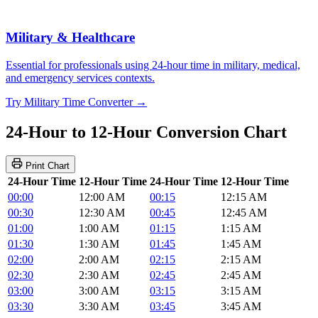
Military & Healthcare
Essential for professionals using 24-hour time in military, medical,
and emergency services contexts.
Try Military Time Converter →
24-Hour to 12-Hour Conversion Chart
Print Chart
24-Hour Time
12-Hour Time
24-Hour Time
12-Hour Time
00:00
12:00 AM
00:15
12:15 AM
00:30
12:30 AM
00:45
12:45 AM
01:00
1:00 AM
01:15
1:15 AM
01:30
1:30 AM
01:45
1:45 AM
02:00
2:00 AM
02:15
2:15 AM
02:30
2:30 AM
02:45
2:45 AM
03:00
3:00 AM
03:15
3:15 AM
03:30
3:30 AM
03:45
3:45 AM