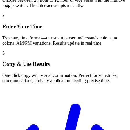
Choose between 24-hour to 12-hour or vice versa with the intuitive
toggle switch. The interface adapts instantly.
2
Enter Your Time
Type any time format—our smart parser understands colons, no
colons, AM/PM variations. Results update in real-time.
3
Copy & Use Results
One-click copy with visual confirmation. Perfect for schedules,
communications, and any application needing precise time.