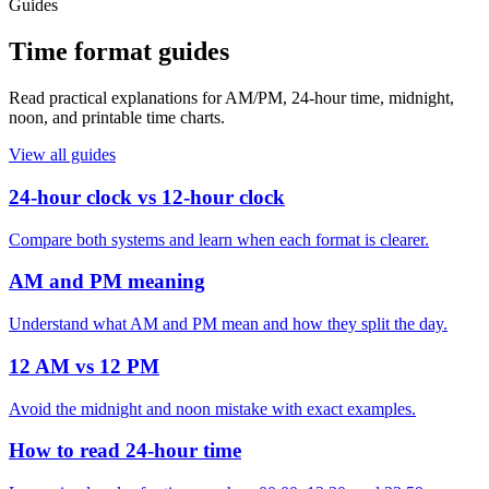
Guides
Time format guides
Read practical explanations for AM/PM, 24-hour time, midnight,
noon, and printable time charts.
View all guides
24-hour clock vs 12-hour clock
Compare both systems and learn when each format is clearer.
AM and PM meaning
Understand what AM and PM mean and how they split the day.
12 AM vs 12 PM
Avoid the midnight and noon mistake with exact examples.
How to read 24-hour time