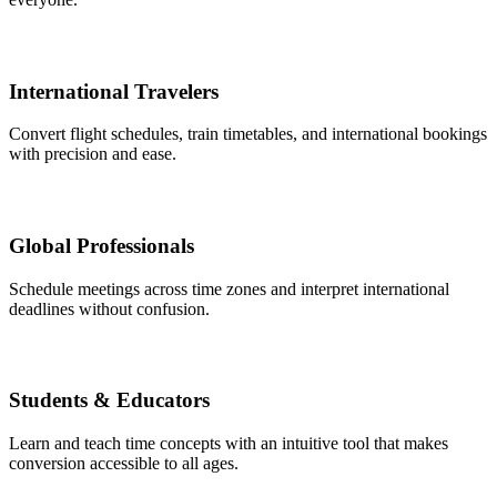
International Travelers
Convert flight schedules, train timetables, and international bookings
with precision and ease.
Global Professionals
Schedule meetings across time zones and interpret international
deadlines without confusion.
Students & Educators
Learn and teach time concepts with an intuitive tool that makes
conversion accessible to all ages.