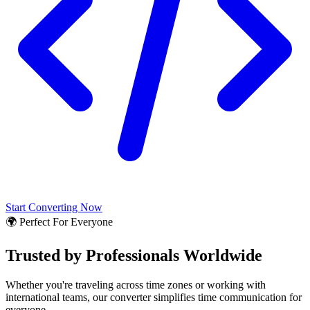
Start Converting Now
🌍 Perfect For Everyone
Trusted by Professionals Worldwide
Whether you're traveling across time zones or working with
international teams, our converter simplifies time communication for
everyone.