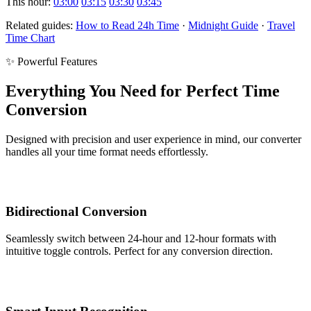
This hour:
03:00
03:15
03:30
03:45
Related guides:
How to Read 24h Time
·
Midnight Guide
·
Travel
Time Chart
✨ Powerful Features
Everything You Need for Perfect Time
Conversion
Designed with precision and user experience in mind, our converter
handles all your time format needs effortlessly.
Bidirectional Conversion
Seamlessly switch between 24-hour and 12-hour formats with
intuitive toggle controls. Perfect for any conversion direction.