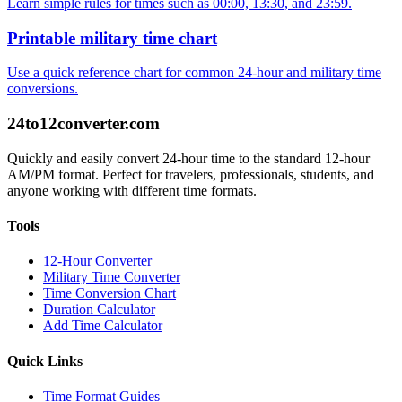
Learn simple rules for times such as 00:00, 13:30, and 23:59.
Printable military time chart
Use a quick reference chart for common 24-hour and military time
conversions.
24to12converter
.com
Quickly and easily convert 24-hour time to the standard 12-hour
AM/PM format. Perfect for travelers, professionals, students, and
anyone working with different time formats.
Tools
12-Hour Converter
Military Time Converter
Time Conversion Chart
Duration Calculator
Add Time Calculator
Quick Links
Time Format Guides