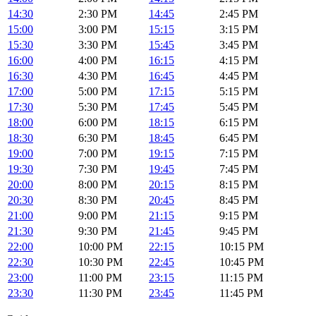
14:30
2:30 PM
14:45
2:45 PM
15:00
3:00 PM
15:15
3:15 PM
15:30
3:30 PM
15:45
3:45 PM
16:00
4:00 PM
16:15
4:15 PM
16:30
4:30 PM
16:45
4:45 PM
17:00
5:00 PM
17:15
5:15 PM
17:30
5:30 PM
17:45
5:45 PM
18:00
6:00 PM
18:15
6:15 PM
18:30
6:30 PM
18:45
6:45 PM
19:00
7:00 PM
19:15
7:15 PM
19:30
7:30 PM
19:45
7:45 PM
20:00
8:00 PM
20:15
8:15 PM
20:30
8:30 PM
20:45
8:45 PM
21:00
9:00 PM
21:15
9:15 PM
21:30
9:30 PM
21:45
9:45 PM
22:00
10:00 PM
22:15
10:15 PM
22:30
10:30 PM
22:45
10:45 PM
23:00
11:00 PM
23:15
11:15 PM
23:30
11:30 PM
23:45
11:45 PM