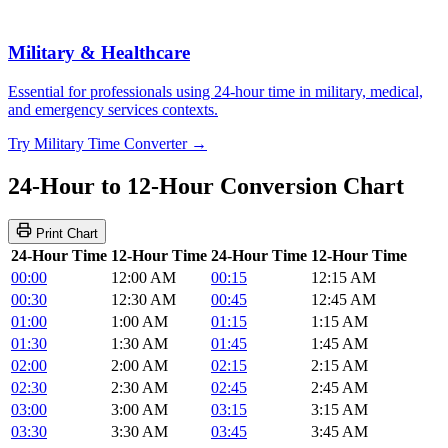
Military & Healthcare
Essential for professionals using 24-hour time in military, medical,
and emergency services contexts.
Try Military Time Converter →
24-Hour to 12-Hour Conversion Chart
Print Chart
24-Hour Time
12-Hour Time
24-Hour Time
12-Hour Time
00:00
12:00 AM
00:15
12:15 AM
00:30
12:30 AM
00:45
12:45 AM
01:00
1:00 AM
01:15
1:15 AM
01:30
1:30 AM
01:45
1:45 AM
02:00
2:00 AM
02:15
2:15 AM
02:30
2:30 AM
02:45
2:45 AM
03:00
3:00 AM
03:15
3:15 AM
03:30
3:30 AM
03:45
3:45 AM