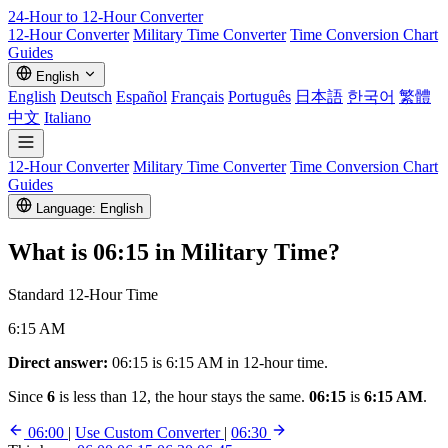
24-Hour to 12-Hour
Converter
12-Hour Converter
Military Time Converter
Time Conversion Chart
Guides
English
English
Deutsch
Español
Français
Português
日本語
한국어
繁體
中文
Italiano
12-Hour Converter
Military Time Converter
Time Conversion Chart
Guides
Language: English
What is
06:15
in Military Time?
Standard 12-Hour Time
6:15 AM
Direct answer:
06:15 is 6:15 AM in 12-hour time.
Since
6
is less than 12, the hour stays the same.
06:15
is
6:15 AM
.
06:00
|
Use Custom Converter
|
06:30