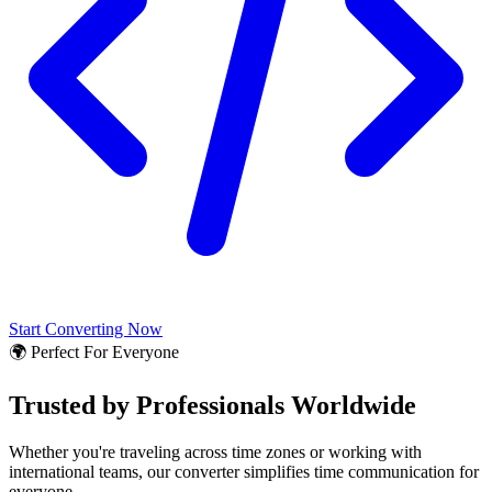
Start Converting Now
🌍 Perfect For Everyone
Trusted by Professionals Worldwide
Whether you're traveling across time zones or working with
international teams, our converter simplifies time communication for
everyone.