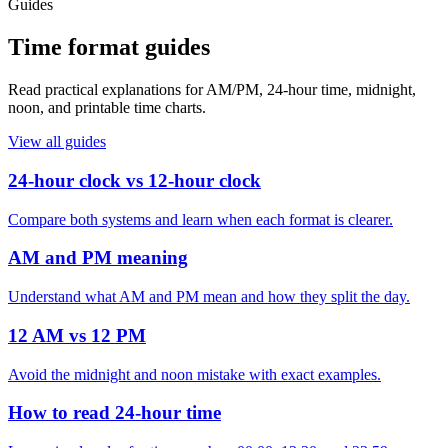
Guides
Time format guides
Read practical explanations for AM/PM, 24-hour time, midnight,
noon, and printable time charts.
View all guides
24-hour clock vs 12-hour clock
Compare both systems and learn when each format is clearer.
AM and PM meaning
Understand what AM and PM mean and how they split the day.
12 AM vs 12 PM
Avoid the midnight and noon mistake with exact examples.
How to read 24-hour time