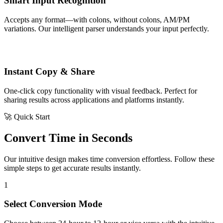
Smart Input Recognition
Accepts any format—with colons, without colons, AM/PM
variations. Our intelligent parser understands your input perfectly.
Instant Copy & Share
One-click copy functionality with visual feedback. Perfect for
sharing results across applications and platforms instantly.
🚀 Quick Start
Convert Time in Seconds
Our intuitive design makes time conversion effortless. Follow these
simple steps to get accurate results instantly.
1
Select Conversion Mode