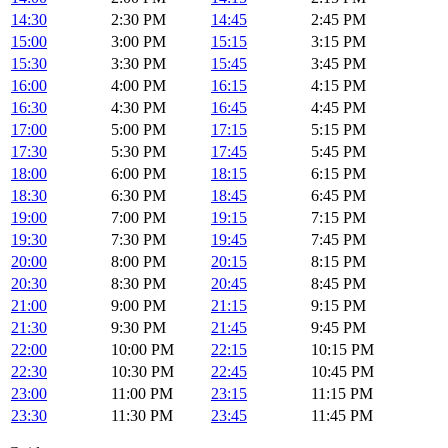
14:30
2:30 PM
14:45
2:45 PM
15:00
3:00 PM
15:15
3:15 PM
15:30
3:30 PM
15:45
3:45 PM
16:00
4:00 PM
16:15
4:15 PM
16:30
4:30 PM
16:45
4:45 PM
17:00
5:00 PM
17:15
5:15 PM
17:30
5:30 PM
17:45
5:45 PM
18:00
6:00 PM
18:15
6:15 PM
18:30
6:30 PM
18:45
6:45 PM
19:00
7:00 PM
19:15
7:15 PM
19:30
7:30 PM
19:45
7:45 PM
20:00
8:00 PM
20:15
8:15 PM
20:30
8:30 PM
20:45
8:45 PM
21:00
9:00 PM
21:15
9:15 PM
21:30
9:30 PM
21:45
9:45 PM
22:00
10:00 PM
22:15
10:15 PM
22:30
10:30 PM
22:45
10:45 PM
23:00
11:00 PM
23:15
11:15 PM
23:30
11:30 PM
23:45
11:45 PM