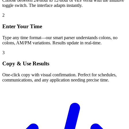
Choose between 24-hour to 12-hour or vice versa with the intuitive
toggle switch. The interface adapts instantly.
2
Enter Your Time
Type any time format—our smart parser understands colons, no
colons, AM/PM variations. Results update in real-time.
3
Copy & Use Results
One-click copy with visual confirmation. Perfect for schedules,
communications, and any application needing precise time.