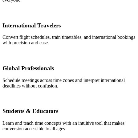
International Travelers
Convert flight schedules, train timetables, and international bookings
with precision and ease.
Global Professionals
Schedule meetings across time zones and interpret international
deadlines without confusion.
Students & Educators
Learn and teach time concepts with an intuitive tool that makes
conversion accessible to all ages.