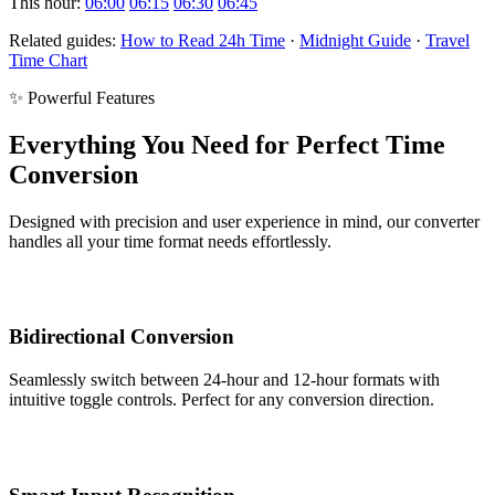
This hour:
06:00
06:15
06:30
06:45
Related guides:
How to Read 24h Time
·
Midnight Guide
·
Travel
Time Chart
✨ Powerful Features
Everything You Need for Perfect Time
Conversion
Designed with precision and user experience in mind, our converter
handles all your time format needs effortlessly.
Bidirectional Conversion
Seamlessly switch between 24-hour and 12-hour formats with
intuitive toggle controls. Perfect for any conversion direction.