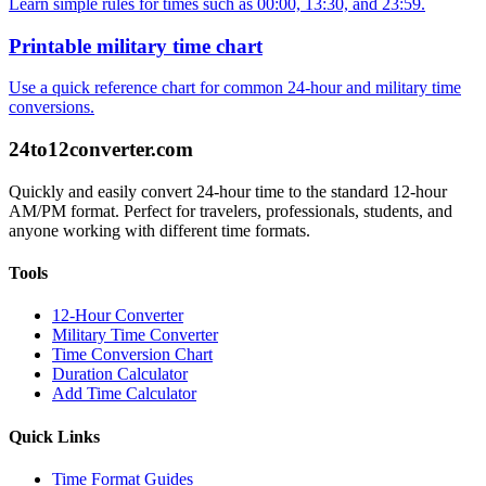
Learn simple rules for times such as 00:00, 13:30, and 23:59.
Printable military time chart
Use a quick reference chart for common 24-hour and military time
conversions.
24to12converter
.com
Quickly and easily convert 24-hour time to the standard 12-hour
AM/PM format. Perfect for travelers, professionals, students, and
anyone working with different time formats.
Tools
12-Hour Converter
Military Time Converter
Time Conversion Chart
Duration Calculator
Add Time Calculator
Quick Links
Time Format Guides