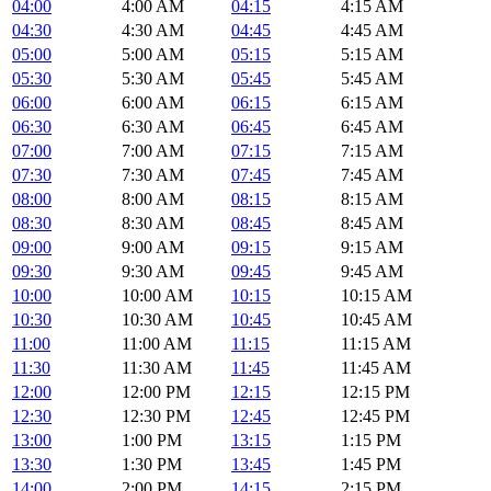
04:00
4:00 AM
04:15
4:15 AM
04:30
4:30 AM
04:45
4:45 AM
05:00
5:00 AM
05:15
5:15 AM
05:30
5:30 AM
05:45
5:45 AM
06:00
6:00 AM
06:15
6:15 AM
06:30
6:30 AM
06:45
6:45 AM
07:00
7:00 AM
07:15
7:15 AM
07:30
7:30 AM
07:45
7:45 AM
08:00
8:00 AM
08:15
8:15 AM
08:30
8:30 AM
08:45
8:45 AM
09:00
9:00 AM
09:15
9:15 AM
09:30
9:30 AM
09:45
9:45 AM
10:00
10:00 AM
10:15
10:15 AM
10:30
10:30 AM
10:45
10:45 AM
11:00
11:00 AM
11:15
11:15 AM
11:30
11:30 AM
11:45
11:45 AM
12:00
12:00 PM
12:15
12:15 PM
12:30
12:30 PM
12:45
12:45 PM
13:00
1:00 PM
13:15
1:15 PM
13:30
1:30 PM
13:45
1:45 PM
14:00
2:00 PM
14:15
2:15 PM