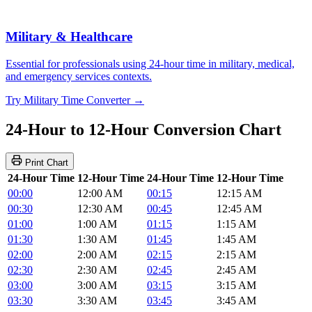
Military & Healthcare
Essential for professionals using 24-hour time in military, medical,
and emergency services contexts.
Try Military Time Converter →
24-Hour to 12-Hour Conversion Chart
Print Chart
24-Hour Time
12-Hour Time
24-Hour Time
12-Hour Time
00:00
12:00 AM
00:15
12:15 AM
00:30
12:30 AM
00:45
12:45 AM
01:00
1:00 AM
01:15
1:15 AM
01:30
1:30 AM
01:45
1:45 AM
02:00
2:00 AM
02:15
2:15 AM
02:30
2:30 AM
02:45
2:45 AM
03:00
3:00 AM
03:15
3:15 AM
03:30
3:30 AM
03:45
3:45 AM