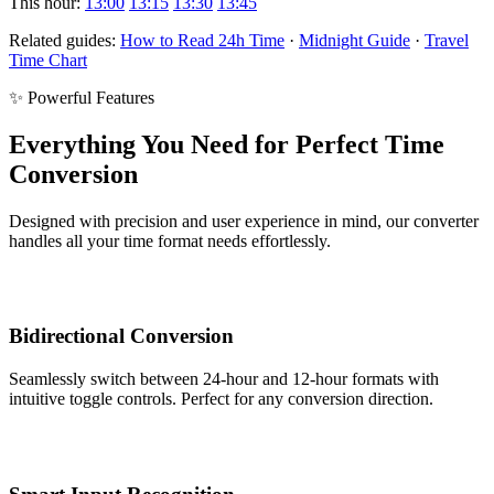
This hour:
13:00
13:15
13:30
13:45
Related guides:
How to Read 24h Time
·
Midnight Guide
·
Travel
Time Chart
✨ Powerful Features
Everything You Need for Perfect Time
Conversion
Designed with precision and user experience in mind, our converter
handles all your time format needs effortlessly.
Bidirectional Conversion
Seamlessly switch between 24-hour and 12-hour formats with
intuitive toggle controls. Perfect for any conversion direction.