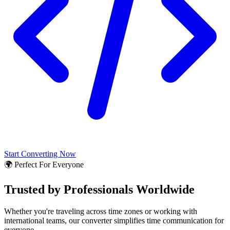
Start Converting Now
🌍 Perfect For Everyone
Trusted by Professionals Worldwide
Whether you're traveling across time zones or working with
international teams, our converter simplifies time communication for
everyone.