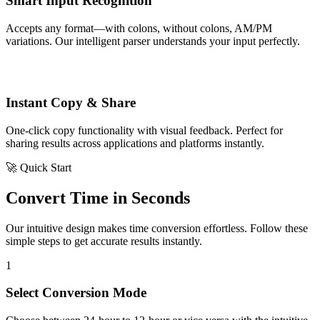
Smart Input Recognition
Accepts any format—with colons, without colons, AM/PM
variations. Our intelligent parser understands your input perfectly.
Instant Copy & Share
One-click copy functionality with visual feedback. Perfect for
sharing results across applications and platforms instantly.
🚀 Quick Start
Convert Time in Seconds
Our intuitive design makes time conversion effortless. Follow these
simple steps to get accurate results instantly.
1
Select Conversion Mode