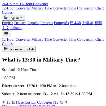
24-Hour to 12-Hour
Converter
12-Hour Converter
Military Time Converter
Time Conversion Chart
Guides
English
English
Deutsch
Español
Français
Português
日本語
한국어
繁體
中文
Italiano
12-Hour Converter
Military Time Converter
Time Conversion Chart
Guides
Language: English
What is
13:30
in Military Time?
Standard 12-Hour Time
1:30 PM
Direct answer:
13:30 is 1:30 PM in 12-hour time.
Subtract 12 from the hour:
13 - 12 = 1
. So
13:30
is
1:30 PM
.
13:15
|
Use Custom Converter
|
13:45