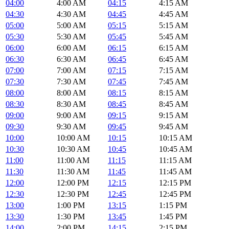
04:00
4:00 AM
04:15
4:15 AM
04:30
4:30 AM
04:45
4:45 AM
05:00
5:00 AM
05:15
5:15 AM
05:30
5:30 AM
05:45
5:45 AM
06:00
6:00 AM
06:15
6:15 AM
06:30
6:30 AM
06:45
6:45 AM
07:00
7:00 AM
07:15
7:15 AM
07:30
7:30 AM
07:45
7:45 AM
08:00
8:00 AM
08:15
8:15 AM
08:30
8:30 AM
08:45
8:45 AM
09:00
9:00 AM
09:15
9:15 AM
09:30
9:30 AM
09:45
9:45 AM
10:00
10:00 AM
10:15
10:15 AM
10:30
10:30 AM
10:45
10:45 AM
11:00
11:00 AM
11:15
11:15 AM
11:30
11:30 AM
11:45
11:45 AM
12:00
12:00 PM
12:15
12:15 PM
12:30
12:30 PM
12:45
12:45 PM
13:00
1:00 PM
13:15
1:15 PM
13:30
1:30 PM
13:45
1:45 PM
14:00
2:00 PM
14:15
2:15 PM