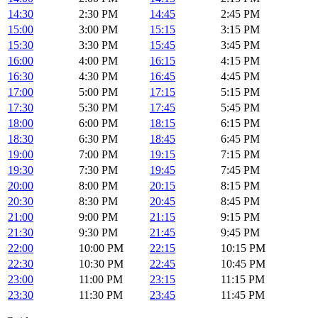
14:30
2:30 PM
14:45
2:45 PM
15:00
3:00 PM
15:15
3:15 PM
15:30
3:30 PM
15:45
3:45 PM
16:00
4:00 PM
16:15
4:15 PM
16:30
4:30 PM
16:45
4:45 PM
17:00
5:00 PM
17:15
5:15 PM
17:30
5:30 PM
17:45
5:45 PM
18:00
6:00 PM
18:15
6:15 PM
18:30
6:30 PM
18:45
6:45 PM
19:00
7:00 PM
19:15
7:15 PM
19:30
7:30 PM
19:45
7:45 PM
20:00
8:00 PM
20:15
8:15 PM
20:30
8:30 PM
20:45
8:45 PM
21:00
9:00 PM
21:15
9:15 PM
21:30
9:30 PM
21:45
9:45 PM
22:00
10:00 PM
22:15
10:15 PM
22:30
10:30 PM
22:45
10:45 PM
23:00
11:00 PM
23:15
11:15 PM
23:30
11:30 PM
23:45
11:45 PM