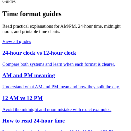
Guides
Time format guides
Read practical explanations for AM/PM, 24-hour time, midnight,
noon, and printable time charts.
View all guides
24-hour clock vs 12-hour clock
Compare both systems and learn when each format is clearer.
AM and PM meaning
Understand what AM and PM mean and how they split the day.
12 AM vs 12 PM
Avoid the midnight and noon mistake with exact examples.
How to read 24-hour time