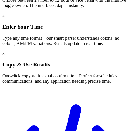
Choose between 24-hour to 12-hour or vice versa with the intuitive
toggle switch. The interface adapts instantly.
2
Enter Your Time
Type any time format—our smart parser understands colons, no
colons, AM/PM variations. Results update in real-time.
3
Copy & Use Results
One-click copy with visual confirmation. Perfect for schedules,
communications, and any application needing precise time.