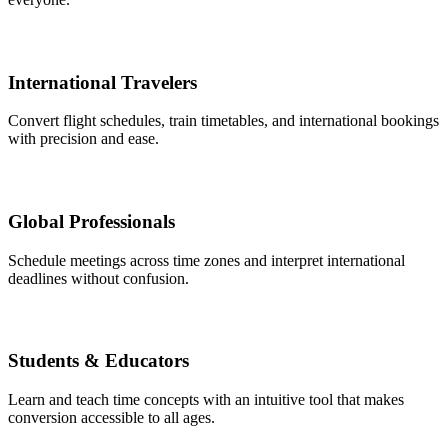
International Travelers
Convert flight schedules, train timetables, and international bookings
with precision and ease.
Global Professionals
Schedule meetings across time zones and interpret international
deadlines without confusion.
Students & Educators
Learn and teach time concepts with an intuitive tool that makes
conversion accessible to all ages.