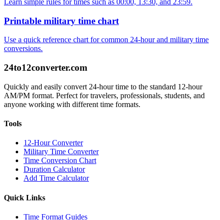
Learn simple rules for times such as 00:00, 13:30, and 23:59.
Printable military time chart
Use a quick reference chart for common 24-hour and military time
conversions.
24to12converter
.com
Quickly and easily convert 24-hour time to the standard 12-hour
AM/PM format. Perfect for travelers, professionals, students, and
anyone working with different time formats.
Tools
12-Hour Converter
Military Time Converter
Time Conversion Chart
Duration Calculator
Add Time Calculator
Quick Links
Time Format Guides