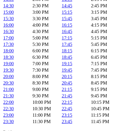
14:30
2:30 PM
14:45
2:45 PM
15:00
3:00 PM
15:15
3:15 PM
15:30
3:30 PM
15:45
3:45 PM
16:00
4:00 PM
16:15
4:15 PM
16:30
4:30 PM
16:45
4:45 PM
17:00
5:00 PM
17:15
5:15 PM
17:30
5:30 PM
17:45
5:45 PM
18:00
6:00 PM
18:15
6:15 PM
18:30
6:30 PM
18:45
6:45 PM
19:00
7:00 PM
19:15
7:15 PM
19:30
7:30 PM
19:45
7:45 PM
20:00
8:00 PM
20:15
8:15 PM
20:30
8:30 PM
20:45
8:45 PM
21:00
9:00 PM
21:15
9:15 PM
21:30
9:30 PM
21:45
9:45 PM
22:00
10:00 PM
22:15
10:15 PM
22:30
10:30 PM
22:45
10:45 PM
23:00
11:00 PM
23:15
11:15 PM
23:30
11:30 PM
23:45
11:45 PM