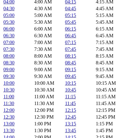
04:00
4:00 AM
04:15
4:15 AM
04:30
4:30 AM
04:45
4:45 AM
05:00
5:00 AM
05:15
5:15 AM
05:30
5:30 AM
05:45
5:45 AM
06:00
6:00 AM
06:15
6:15 AM
06:30
6:30 AM
06:45
6:45 AM
07:00
7:00 AM
07:15
7:15 AM
07:30
7:30 AM
07:45
7:45 AM
08:00
8:00 AM
08:15
8:15 AM
08:30
8:30 AM
08:45
8:45 AM
09:00
9:00 AM
09:15
9:15 AM
09:30
9:30 AM
09:45
9:45 AM
10:00
10:00 AM
10:15
10:15 AM
10:30
10:30 AM
10:45
10:45 AM
11:00
11:00 AM
11:15
11:15 AM
11:30
11:30 AM
11:45
11:45 AM
12:00
12:00 PM
12:15
12:15 PM
12:30
12:30 PM
12:45
12:45 PM
13:00
1:00 PM
13:15
1:15 PM
13:30
1:30 PM
13:45
1:45 PM
14:00
2:00 PM
14:15
2:15 PM