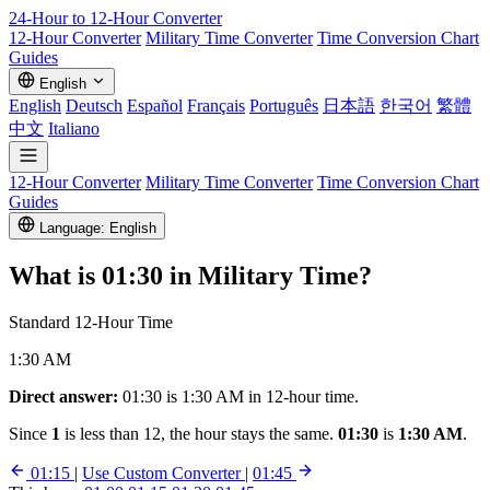
24-Hour to 12-Hour
Converter
12-Hour Converter
Military Time Converter
Time Conversion Chart
Guides
English
English
Deutsch
Español
Français
Português
日本語
한국어
繁體
中文
Italiano
12-Hour Converter
Military Time Converter
Time Conversion Chart
Guides
Language: English
What is
01:30
in Military Time?
Standard 12-Hour Time
1:30 AM
Direct answer:
01:30 is 1:30 AM in 12-hour time.
Since
1
is less than 12, the hour stays the same.
01:30
is
1:30 AM
.
01:15
|
Use Custom Converter
|
01:45