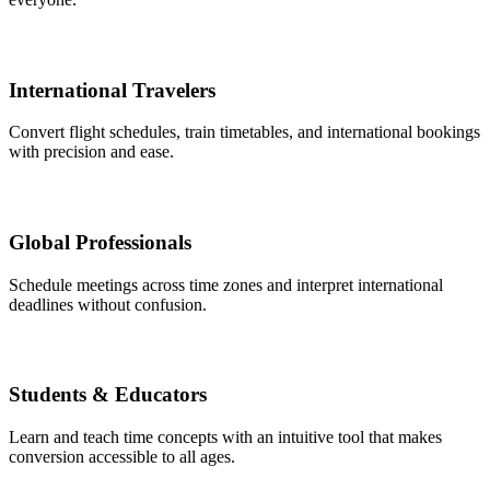
International Travelers
Convert flight schedules, train timetables, and international bookings
with precision and ease.
Global Professionals
Schedule meetings across time zones and interpret international
deadlines without confusion.
Students & Educators
Learn and teach time concepts with an intuitive tool that makes
conversion accessible to all ages.