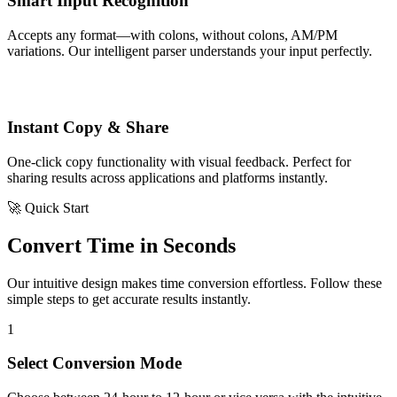
Smart Input Recognition
Accepts any format—with colons, without colons, AM/PM
variations. Our intelligent parser understands your input perfectly.
Instant Copy & Share
One-click copy functionality with visual feedback. Perfect for
sharing results across applications and platforms instantly.
🚀 Quick Start
Convert Time in Seconds
Our intuitive design makes time conversion effortless. Follow these
simple steps to get accurate results instantly.
1
Select Conversion Mode