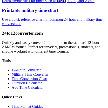
Learn simple rules for times such as 00:00, 13:30, and 23:59.
Printable military time chart
Use a quick reference chart for common 24-hour and military time
conversions.
24to12converter
.com
Quickly and easily convert 24-hour time to the standard 12-hour
AM/PM format. Perfect for travelers, professionals, students, and
anyone working with different time formats.
Tools
12-Hour Converter
Military Time Converter
Time Conversion Chart
Duration Calculator
Add Time Calculator
Quick Links
Time Format Guides