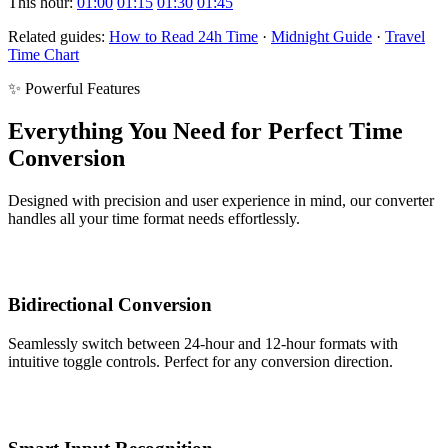
This hour:
01:00
01:15
01:30
01:45
Related guides:
How to Read 24h Time
·
Midnight Guide
·
Travel
Time Chart
✨ Powerful Features
Everything You Need for Perfect Time
Conversion
Designed with precision and user experience in mind, our converter
handles all your time format needs effortlessly.
Bidirectional Conversion
Seamlessly switch between 24-hour and 12-hour formats with
intuitive toggle controls. Perfect for any conversion direction.