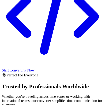
Start Converting Now
🌍 Perfect For Everyone
Trusted by Professionals Worldwide
Whether you're traveling across time zones or working with
international teams, our converter simplifies time communication for
everyone.