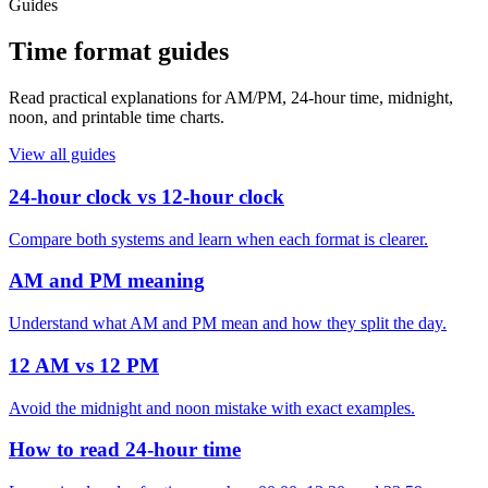
Guides
Time format guides
Read practical explanations for AM/PM, 24-hour time, midnight,
noon, and printable time charts.
View all guides
24-hour clock vs 12-hour clock
Compare both systems and learn when each format is clearer.
AM and PM meaning
Understand what AM and PM mean and how they split the day.
12 AM vs 12 PM
Avoid the midnight and noon mistake with exact examples.
How to read 24-hour time