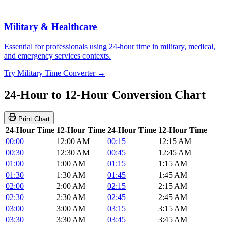
Military & Healthcare
Essential for professionals using 24-hour time in military, medical,
and emergency services contexts.
Try Military Time Converter →
24-Hour to 12-Hour Conversion Chart
Print Chart
24-Hour Time
12-Hour Time
24-Hour Time
12-Hour Time
00:00
12:00 AM
00:15
12:15 AM
00:30
12:30 AM
00:45
12:45 AM
01:00
1:00 AM
01:15
1:15 AM
01:30
1:30 AM
01:45
1:45 AM
02:00
2:00 AM
02:15
2:15 AM
02:30
2:30 AM
02:45
2:45 AM
03:00
3:00 AM
03:15
3:15 AM
03:30
3:30 AM
03:45
3:45 AM