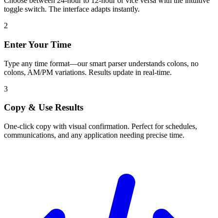
Choose between 24-hour to 12-hour or vice versa with the intuitive
toggle switch. The interface adapts instantly.
2
Enter Your Time
Type any time format—our smart parser understands colons, no
colons, AM/PM variations. Results update in real-time.
3
Copy & Use Results
One-click copy with visual confirmation. Perfect for schedules,
communications, and any application needing precise time.